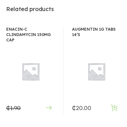
Related products
ENACIN-C
AUGMENTIN 1G TABS
CLINDAMYCIN 150MG
14’S
CAP
₵
1.90
₵
20.00