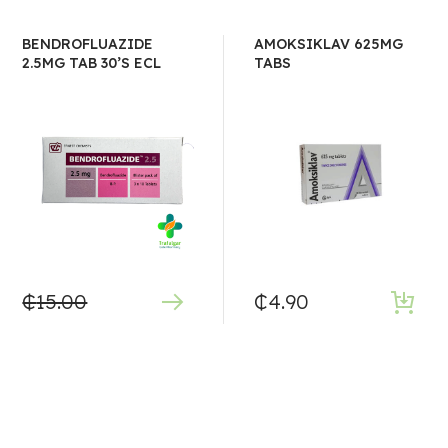
BENDROFLUAZIDE
AMOKSIKLAV 625MG
2.5MG TAB 30’S ECL
TABS
₵
15.00
₵
4.90