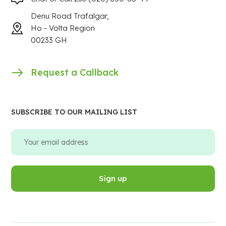
Denu Road Trafalgar,
Ho - Volta Region
00233 GH
Request a Callback
SUBSCRIBE TO OUR MAILING LIST