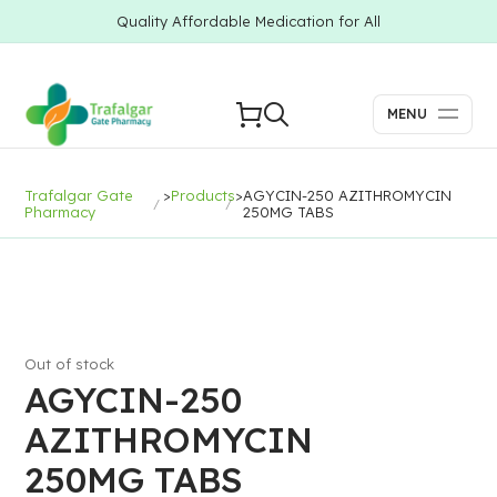
Quality Affordable Medication for All
MENU
Trafalgar Gate
>
Products
>
AGYCIN-250 AZITHROMYCIN
Pharmacy
250MG TABS
Out of stock
AGYCIN-250
AZITHROMYCIN
250MG TABS