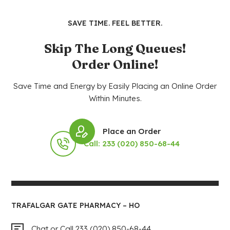
SAVE TIME. FEEL BETTER.
Skip The Long Queues!
Order Online!
Save Time and Energy by Easily Placing an Online Order
Within Minutes.
Place an Order
Call: 233 (020) 850-68-44
TRAFALGAR GATE PHARMACY – HO
Chat or Call 233 (020) 850-68-44