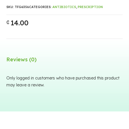
SKU:
TFG6356
CATEGORIES:
ANTIBIOTICS
,
PRESCRIPTION
14.00
₵
Reviews (0)
Only logged in customers who have purchased this product
may leave a review.