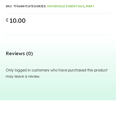
SKU:
TFG6847
CATEGORIES:
HOUSEHOLD ESSENTIALS
,
MART
10.00
₵
Reviews (0)
Only logged in customers who have purchased this product
may leave a review.