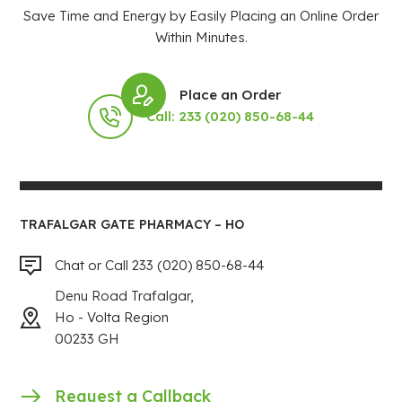
Save Time and Energy by Easily Placing an Online Order
Within Minutes.
Place an Order
Call: 233 (020) 850-68-44
TRAFALGAR GATE PHARMACY – HO
Chat or Call 233 (020) 850-68-44
Denu Road Trafalgar,
Ho - Volta Region
00233 GH
Request a Callback