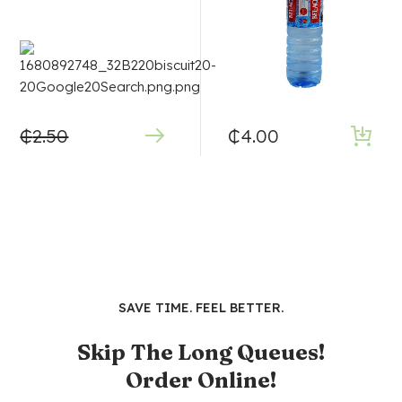
₵
2.50
₵
4.00
SAVE TIME. FEEL BETTER.
Skip The Long Queues!
Order Online!