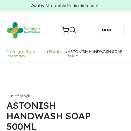
Quality Affordable Medication for All
MENU
Trafalgar Gate
>
Products
>
ASTONISH HANDWASH SOAP
Pharmacy
500ML
Out of stock
ASTONISH
HANDWASH SOAP
500ML