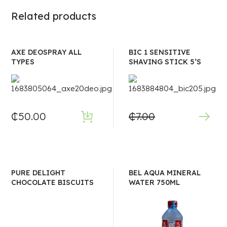
Related products
AXE DEOSPRAY ALL
BIC 1 SENSITIVE
TYPES
SHAVING STICK 5’S
₵
50.00
₵
7.00
PURE DELIGHT
BEL AQUA MINERAL
CHOCOLATE BISCUITS
WATER 750ML