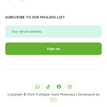
SUBSCRIBE TO OUR MAILING LIST
Copyright © 2024 Trafalgar Gate Pharmacy
| Developed by
PCG