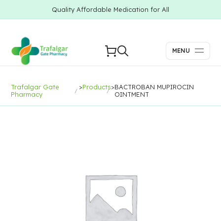
Quality Affordable Medication for All
MENU
Trafalgar Gate
>
Products
>
BACTROBAN MUPIROCIN
Pharmacy
OINTMENT