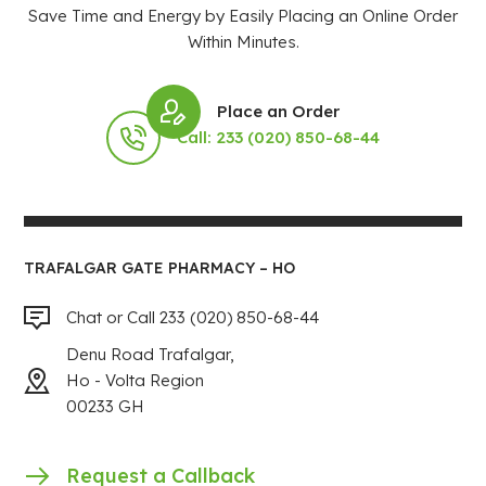
Save Time and Energy by Easily Placing an Online Order
Within Minutes.
Place an Order
Call: 233 (020) 850-68-44
TRAFALGAR GATE PHARMACY – HO
Chat or Call 233 (020) 850-68-44
Denu Road Trafalgar,
Ho - Volta Region
00233 GH
Request a Callback