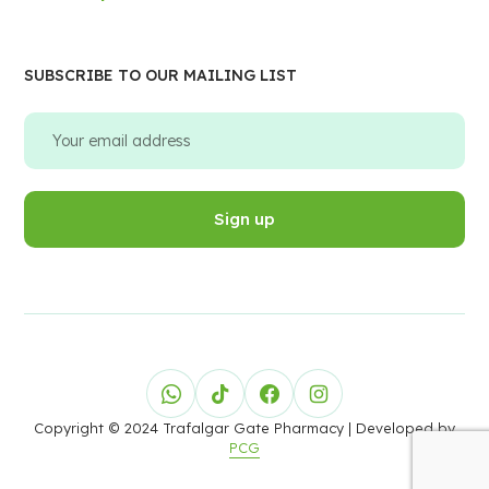
SUBSCRIBE TO OUR MAILING LIST
Copyright © 2024 Trafalgar Gate Pharmacy
| Developed by
PCG