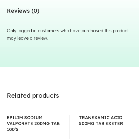
Reviews (0)
Only logged in customers who have purchased this product
may leave a review.
Related products
EPILIM SODIUM
TRANEXAMIC ACID
VALPORATE 200MG TAB
500MG TAB EXETER
100’S