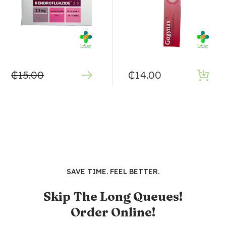
₵
15.00
₵
14.00
SAVE TIME. FEEL BETTER.
Skip The Long Queues!
Order Online!