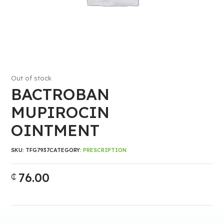
Out of stock
BACTROBAN
MUPIROCIN
OINTMENT
SKU:
TFG7937
CATEGORY:
PRESCRIPTION
76.00
₵