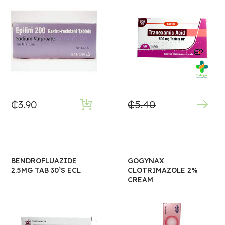
₵
3.90
₵
5.40
BENDROFLUAZIDE
GOGYNAX
2.5MG TAB 30’S ECL
CLOTRIMAZOLE 2%
CREAM