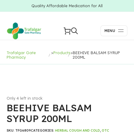
Quality Affordable Medication for All
MENU
Trafalgar Gate
>
Products
>
BEEHIVE BALSAM SYRUP
Pharmacy
200ML
Only 4 left in stock
BEEHIVE BALSAM
SYRUP 200ML
SKU:
TFG6809
CATEGORIES:
HERBAL COUGH AND COLD
,
OTC