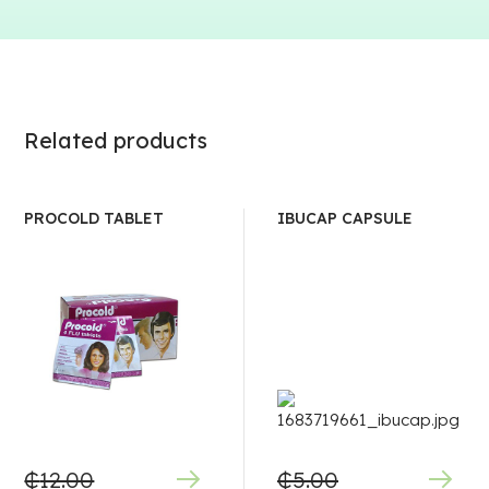
Related products
PROCOLD TABLET
IBUCAP CAPSULE
₵
12.00
₵
5.00