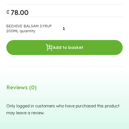
78.00
₵
BEEHIVE BALSAM SYRUP
200ML quantity
Add to basket
Reviews (0)
Only logged in customers who have purchased this product
may leave a review.