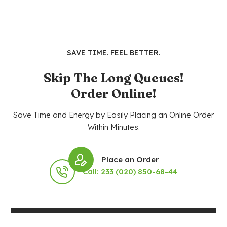
SAVE TIME. FEEL BETTER.
Skip The Long Queues!
Order Online!
Save Time and Energy by Easily Placing an Online Order
Within Minutes.
Place an Order
Call: 233 (020) 850-68-44