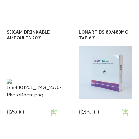
SIX.AM DRINKABLE
LONART DS 80/480MG
AMPOULES 20’S
TAB 6’S
₵
6.00
₵
38.00