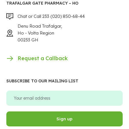
TRAFALGAR GATE PHARMACY – HO
Chat or Call 233 (020) 850-68-44
Denu Road Trafalgar,
Ho - Volta Region
00233 GH
Request a Callback
SUBSCRIBE TO OUR MAILING LIST