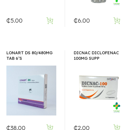
₵
5.00
₵
6.00
LONART DS 80/480MG
DICNAC DICLOFENAC
TAB 6’S
100MG SUPP
₵
38.00
₵
2.00