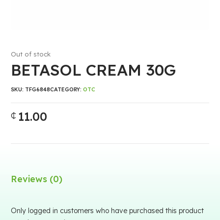
Out of stock
BETASOL CREAM 30G
SKU:
TFG6848
CATEGORY:
OTC
11.00
₵
Reviews (0)
Only logged in customers who have purchased this product