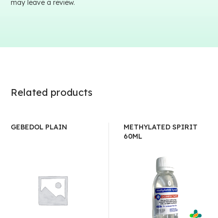
may leave a review.
Related products
GEBEDOL PLAIN
METHYLATED SPIRIT
60ML