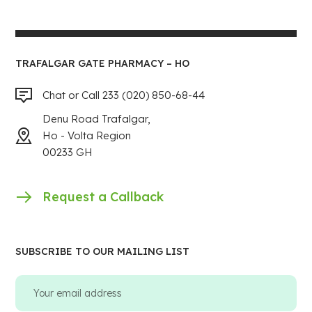
TRAFALGAR GATE PHARMACY – HO
Chat or Call 233 (020) 850-68-44
Denu Road Trafalgar,
Ho - Volta Region
00233 GH
Request a Callback
SUBSCRIBE TO OUR MAILING LIST