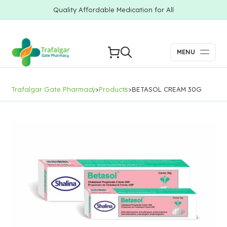
Quality Affordable Medication for All
MENU
Trafalgar Gate Pharmacy
>
Products
>
BETASOL CREAM 30G