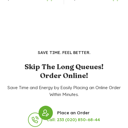
SAVE TIME. FEEL BETTER.
Skip The Long Queues!
Order Online!
Save Time and Energy by Easily Placing an Online Order
Within Minutes.
Place an Order
Call: 233 (020) 850-68-44