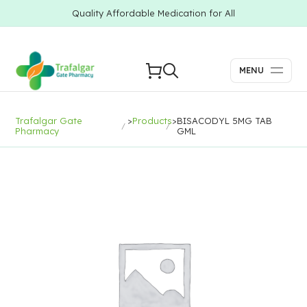
Quality Affordable Medication for All
MENU
Trafalgar Gate
>
Products
>
BISACODYL 5MG TAB
Pharmacy
GML