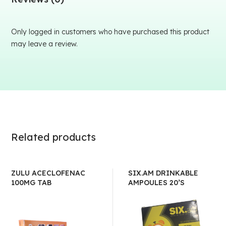
Only logged in customers who have purchased this product
may leave a review.
Related products
ZULU ACECLOFENAC
SIX.AM DRINKABLE
100MG TAB
AMPOULES 20’S