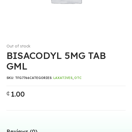
Out of stock
BISACODYL 5MG TAB
GML
SKU:
TFG7766
CATEGORIES:
LAXATIVES
,
OTC
1.00
₵
Reviews (0)