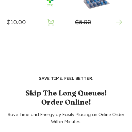
₵
10.00
₵
5.00
SAVE TIME. FEEL BETTER.
Skip The Long Queues!
Order Online!
Save Time and Energy by Easily Placing an Online Order
Within Minutes.