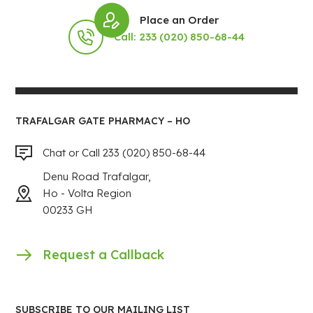
Place an Order
Call: 233 (020) 850-68-44
TRAFALGAR GATE PHARMACY – HO
Chat or Call 233 (020) 850-68-44
Denu Road Trafalgar,
Ho - Volta Region
00233 GH
Request a Callback
SUBSCRIBE TO OUR MAILING LIST