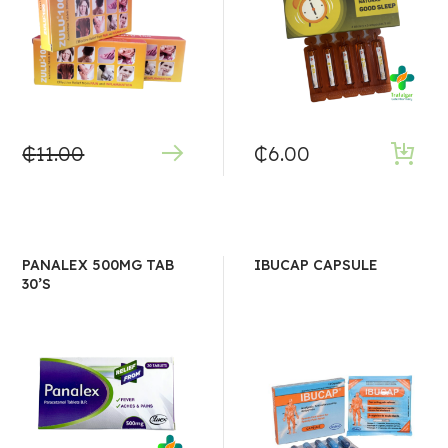
₵
11.00
₵
6.00
PANALEX 500MG TAB
IBUCAP CAPSULE
30’S