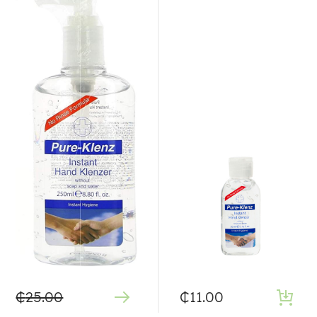
₵
25.00
₵
11.00