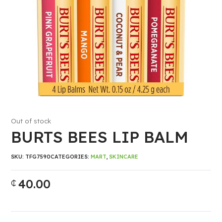
Out of stock
BURTS BEES LIP BALM
SKU:
TFG7590
CATEGORIES:
MART
,
SKINCARE
40.00
₵