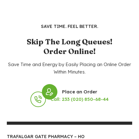
SAVE TIME. FEEL BETTER.
Skip The Long Queues!
Order Online!
Save Time and Energy by Easily Placing an Online Order
Within Minutes.
Place an Order
Call: 233 (020) 850-68-44
TRAFALGAR GATE PHARMACY – HO