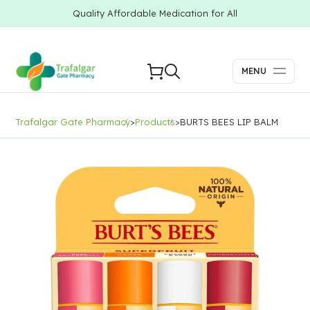
Quality Affordable Medication for All
MENU
Trafalgar Gate Pharmacy
>
Products
>
BURTS BEES LIP BALM