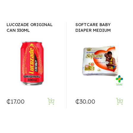
LUCOZADE ORIGINAL
SOFTCARE BABY
CAN 330ML
DIAPER MEDIUM
₵
17.00
₵
30.00