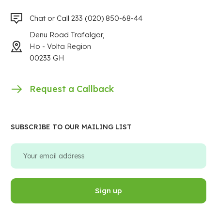
Chat or Call 233 (020) 850-68-44
Denu Road Trafalgar,
Ho - Volta Region
00233 GH
Request a Callback
SUBSCRIBE TO OUR MAILING LIST