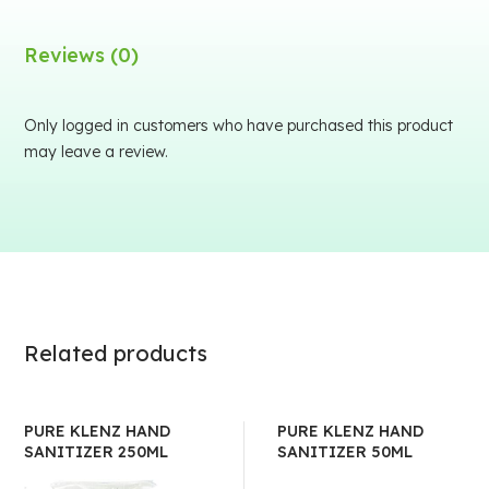
Reviews (0)
Only logged in customers who have purchased this product
may leave a review.
Related products
PURE KLENZ HAND
PURE KLENZ HAND
SANITIZER 250ML
SANITIZER 50ML