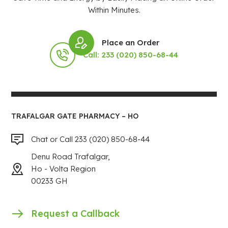
Within Minutes.
Place an Order
Call: 233 (020) 850-68-44
TRAFALGAR GATE PHARMACY – HO
Chat or Call 233 (020) 850-68-44
Denu Road Trafalgar,
Ho - Volta Region
00233 GH
Request a Callback