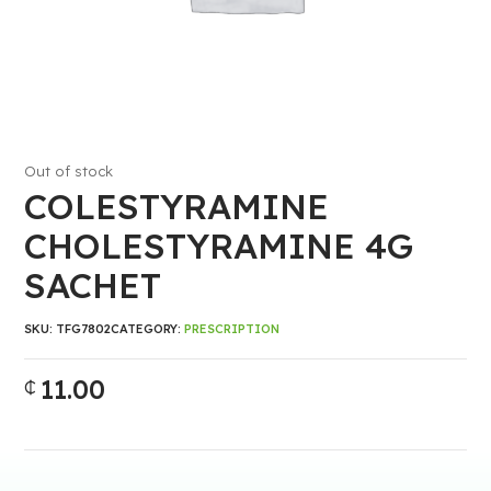
Out of stock
COLESTYRAMINE
CHOLESTYRAMINE 4G
SACHET
SKU:
TFG7802
CATEGORY:
PRESCRIPTION
11.00
₵