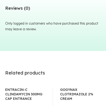
Reviews (0)
Only logged in customers who have purchased this product
may leave a review.
Related products
ENTRACIN-C
GOGYNAX
CLINDAMYCIN 300MG
CLOTRIMAZOLE 2%
CAP ENTRANCE
CREAM