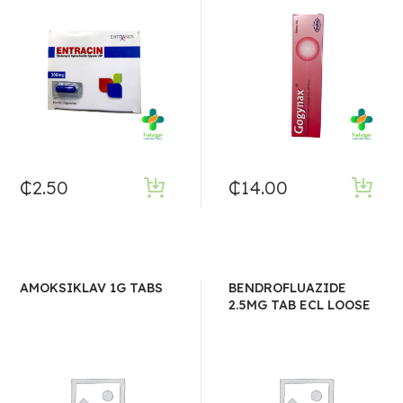
₵
2.50
₵
14.00
AMOKSIKLAV 1G TABS
BENDROFLUAZIDE
2.5MG TAB ECL LOOSE