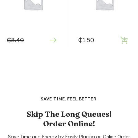
₵
8.40
₵
1.50
SAVE TIME. FEEL BETTER.
Skip The Long Queues!
Order Online!
Save Time and Energy by Easily Placing an Online Order