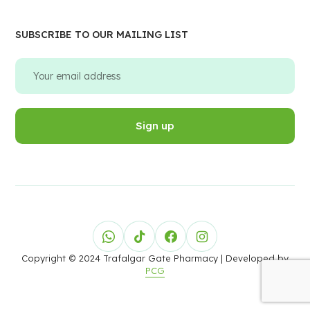
SUBSCRIBE TO OUR MAILING LIST
Copyright © 2024 Trafalgar Gate Pharmacy
| Developed by
PCG