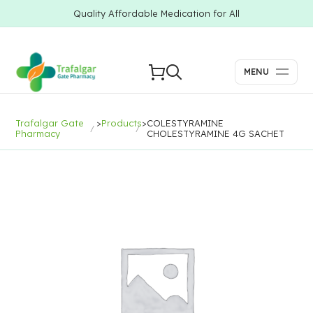
Quality Affordable Medication for All
MENU
Trafalgar Gate
>
Products
>
COLESTYRAMINE
Pharmacy
CHOLESTYRAMINE 4G SACHET