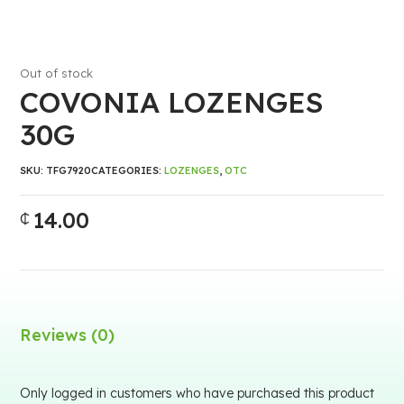
Out of stock
COVONIA LOZENGES
30G
SKU:
TFG7920
CATEGORIES:
LOZENGES
,
OTC
14.00
₵
Reviews (0)
Only logged in customers who have purchased this product