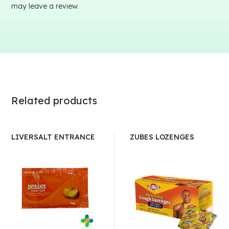
may leave a review.
Related products
LIVERSALT ENTRANCE
ZUBES LOZENGES