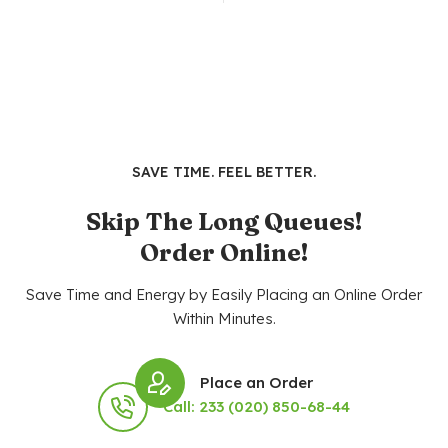
SAVE TIME. FEEL BETTER.
Skip The Long Queues!
Order Online!
Save Time and Energy by Easily Placing an Online Order
Within Minutes.
Place an Order
Call: 233 (020) 850-68-44