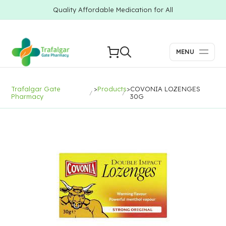
Quality Affordable Medication for All
MENU
Trafalgar Gate
>
Products
>
COVONIA LOZENGES
Pharmacy
30G