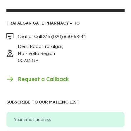
TRAFALGAR GATE PHARMACY – HO
Chat or Call 233 (020) 850-68-44
Denu Road Trafalgar,
Ho - Volta Region
00233 GH
Request a Callback
SUBSCRIBE TO OUR MAILING LIST