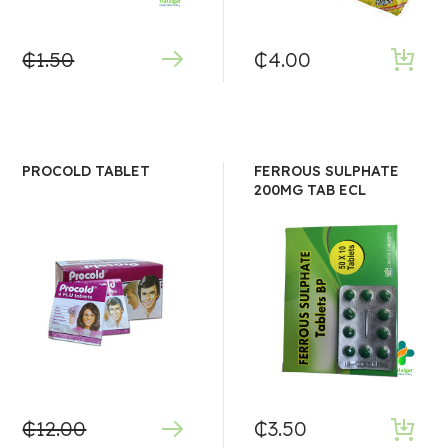
₵
1.50
₵
4.00
PROCOLD TABLET
FERROUS SULPHATE
200MG TAB ECL
₵
12.00
₵
3.50