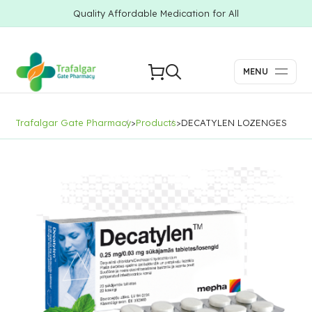
Quality Affordable Medication for All
MENU
Trafalgar Gate Pharmacy
>
Products
>
DECATYLEN LOZENGES