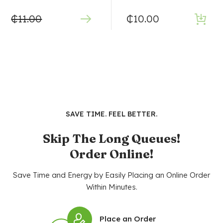
₵
11.00
₵
10.00
SAVE TIME. FEEL BETTER.
Skip The Long Queues!
Order Online!
Save Time and Energy by Easily Placing an Online Order
Within Minutes.
Place an Order