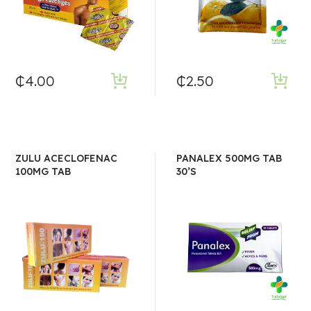
₵
4.00
₵
2.50
ZULU ACECLOFENAC
PANALEX 500MG TAB
100MG TAB
30’S