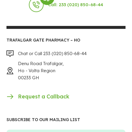
Call: 233 (020) 850-68-44
TRAFALGAR GATE PHARMACY – HO
Chat or Call 233 (020) 850-68-44
Denu Road Trafalgar,
Ho - Volta Region
00233 GH
Request a Callback
SUBSCRIBE TO OUR MAILING LIST