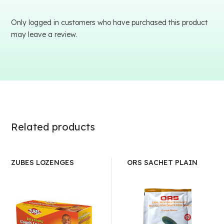
Only logged in customers who have purchased this product
may leave a review.
Related products
ZUBES LOZENGES
ORS SACHET PLAIN