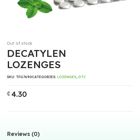
Out of stock
DECATYLEN
LOZENGES
SKU:
TFG7690
CATEGORIES:
LOZENGES
,
OTC
4.30
₵
Reviews (0)