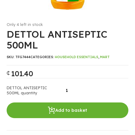
Only 4 left in stock
DETTOL ANTISEPTIC
500ML
SKU:
TFG7444
CATEGORIES:
HOUSEHOLD ESSENTIALS
,
MART
101.40
₵
DETTOL ANTISEPTIC
500ML quantity
Add to basket