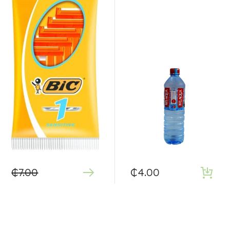
₵
7.00
₵
4.00