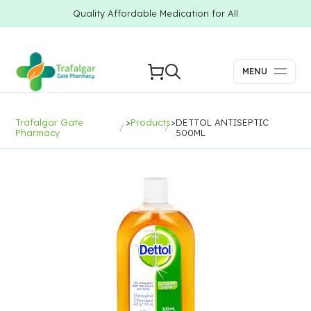
Quality Affordable Medication for All
MENU
Trafalgar Gate
>
Products
>
DETTOL ANTISEPTIC
Pharmacy
500ML