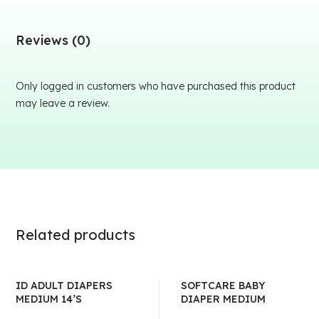
Reviews (0)
Only logged in customers who have purchased this product
may leave a review.
Related products
ID ADULT DIAPERS
SOFTCARE BABY
MEDIUM 14’S
DIAPER MEDIUM