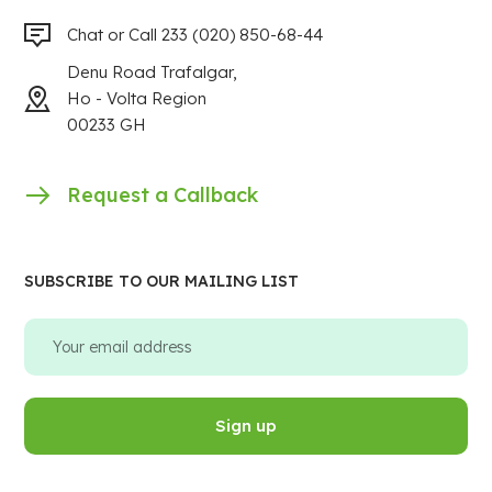
Chat or Call 233 (020) 850-68-44
Denu Road Trafalgar,
Ho - Volta Region
00233 GH
Request a Callback
SUBSCRIBE TO OUR MAILING LIST