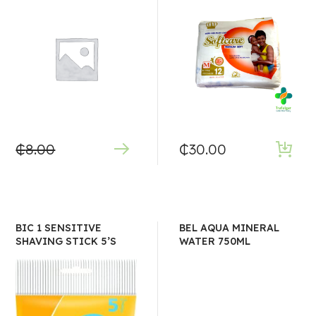
₵
8.00
₵
30.00
BIC 1 SENSITIVE
BEL AQUA MINERAL
SHAVING STICK 5’S
WATER 750ML