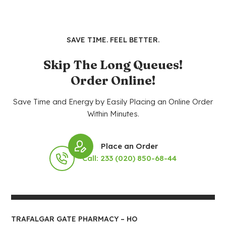
SAVE TIME. FEEL BETTER.
Skip The Long Queues!
Order Online!
Save Time and Energy by Easily Placing an Online Order
Within Minutes.
Place an Order
Call: 233 (020) 850-68-44
TRAFALGAR GATE PHARMACY – HO