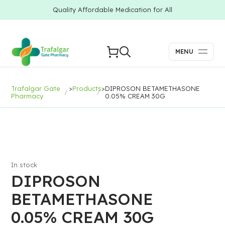
Quality Affordable Medication for All
MENU
Trafalgar Gate
>
Products
>
DIPROSON BETAMETHASONE
Pharmacy
0.05% CREAM 30G
In stock
DIPROSON
BETAMETHASONE
0.05% CREAM 30G