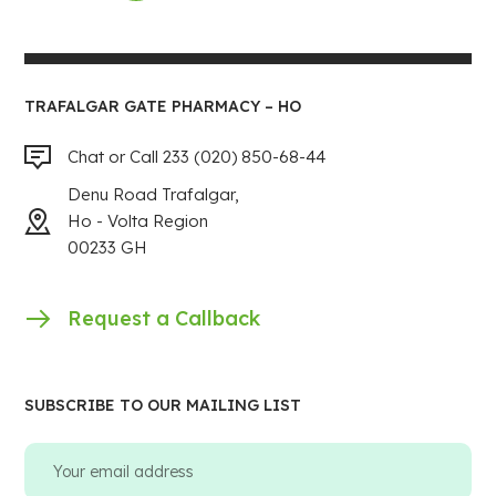
TRAFALGAR GATE PHARMACY – HO
Chat or Call 233 (020) 850-68-44
Denu Road Trafalgar,
Ho - Volta Region
00233 GH
Request a Callback
SUBSCRIBE TO OUR MAILING LIST