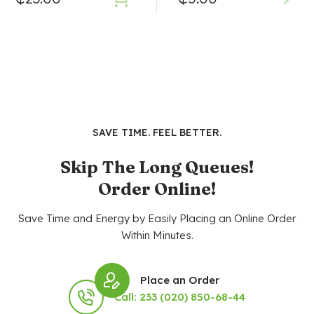
SAVE TIME. FEEL BETTER.
Skip The Long Queues!
Order Online!
Save Time and Energy by Easily Placing an Online Order
Within Minutes.
Place an Order
Call: 233 (020) 850-68-44