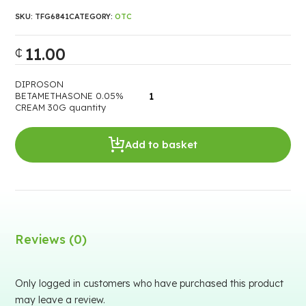
SKU:
TFG6841
CATEGORY:
OTC
11.00
₵
DIPROSON
BETAMETHASONE 0.05%
CREAM 30G quantity
Add to basket
Reviews (0)
Only logged in customers who have purchased this product
may leave a review.