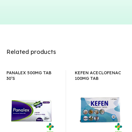
Related products
PANALEX 500MG TAB
KEFEN ACECLOFENAC
30’S
100MG TAB