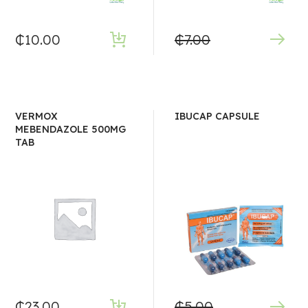
₵
10.00
₵
7.00
VERMOX
IBUCAP CAPSULE
MEBENDAZOLE 500MG
TAB
₵
23.00
₵
5.00