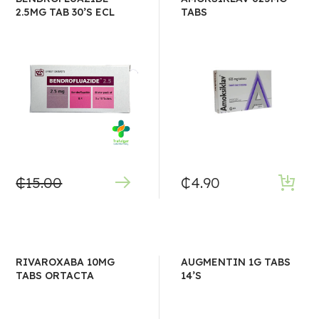
2.5MG TAB 30’S ECL
TABS
₵
15.00
₵
4.90
RIVAROXABA 10MG
AUGMENTIN 1G TABS
TABS ORTACTA
14’S