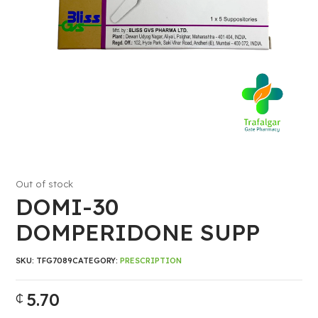
Out of stock
DOMI-30
DOMPERIDONE SUPP
SKU:
TFG7089
CATEGORY:
PRESCRIPTION
5.70
₵