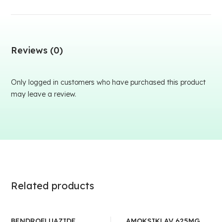
Reviews (0)
Only logged in customers who have purchased this product
may leave a review.
Related products
BENDROFLUAZIDE
AMOKSIKLAV 625MG