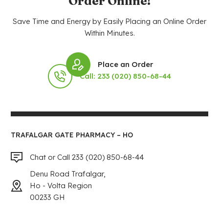
Order Online!
Save Time and Energy by Easily Placing an Online Order
Within Minutes.
Place an Order
Call: 233 (020) 850-68-44
TRAFALGAR GATE PHARMACY – HO
Chat or Call 233 (020) 850-68-44
Denu Road Trafalgar,
Ho - Volta Region
00233 GH