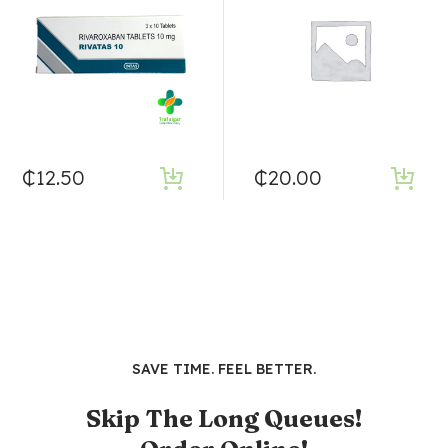
₵
12.50
₵
20.00
SAVE TIME. FEEL BETTER.
Skip The Long Queues!