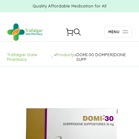
Quality Affordable Medication for All
MENU
Trafalgar Gate
>
Products
>
DOMI-30 DOMPERIDONE
Pharmacy
SUPP