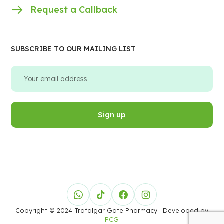
Request a Callback
SUBSCRIBE TO OUR MAILING LIST
Copyright © 2024 Trafalgar Gate Pharmacy
| Developed by
PCG