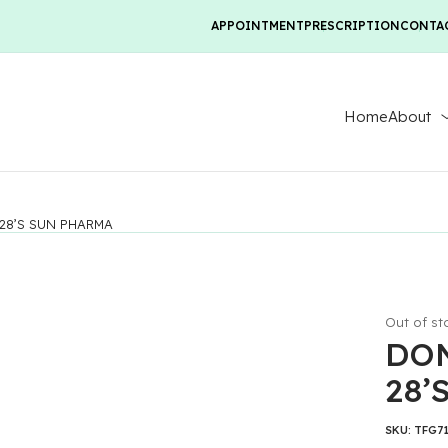
APPOINTMENT
PRESCRIPTION
CONTA
Home
About
28’S SUN PHARMA
Out of st
DON
28’
SKU:
TFG7