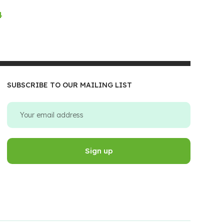
4
SUBSCRIBE TO OUR MAILING LIST