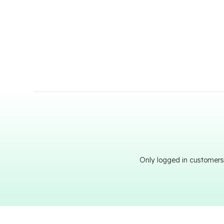
Only logged in customers