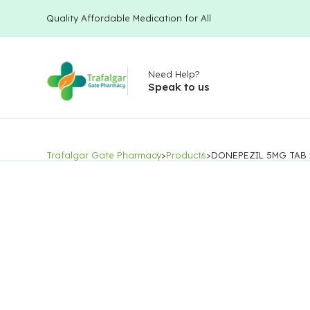
Quality Affordable Medication for All
Need Help?
Speak to us
Trafalgar Gate Pharmacy
>
Products
>
DONEPEZIL 5MG TAB 