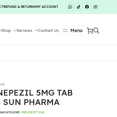
CT
REFUND & RETURNS
MY ACCOUNT
Menu
Shop
Services
Contact Us
ock
EPEZIL 5MG TAB
S SUN PHARMA
184
CATEGORY:
PRESCRIPTION