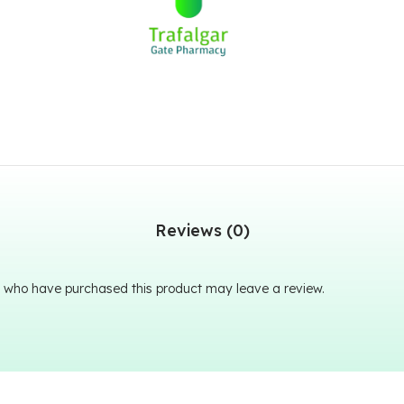
Reviews (0)
 who have purchased this product may leave a review.