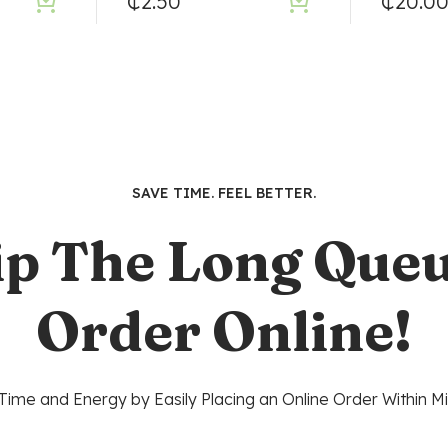
₵
2.50
₵
20.0
SAVE TIME. FEEL BETTER.
ip The Long Queu
Order Online!
Time and Energy by Easily Placing an Online Order Within Mi