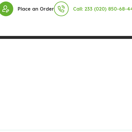
Place an Order
Call: 233 (020) 850-68-4