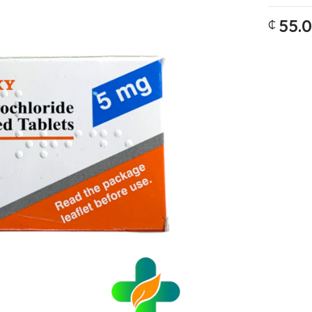
55.
₵