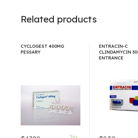
Related products
CYCLOGEST 400MG
ENTRACIN-C
PESSARY
CLINDAMYCIN 30
ENTRANCE