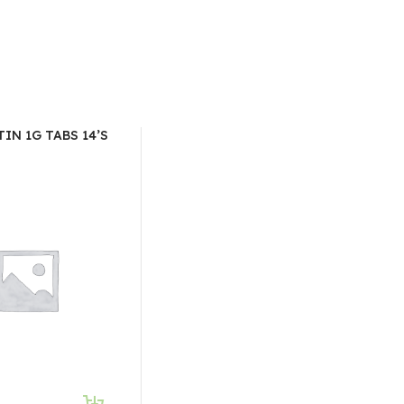
IN 1G TABS 14’S