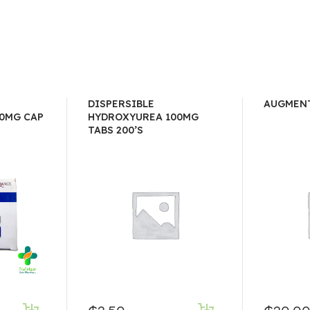
DISPERSIBLE
AUGMENT
0MG CAP
HYDROXYUREA 100MG
TABS 200’S