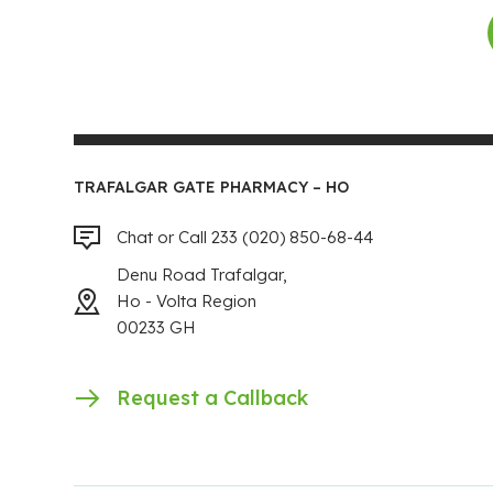
TRAFALGAR GATE PHARMACY – HO
Chat or Call 233 (020) 850-68-44
Denu Road Trafalgar,
Ho - Volta Region
00233 GH
Request a Callback