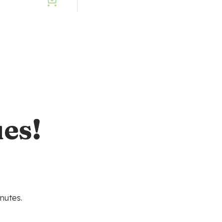
0
es!
nutes.