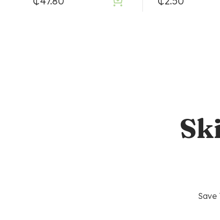
₵
47.80
₵
2.50
Sk
Save 