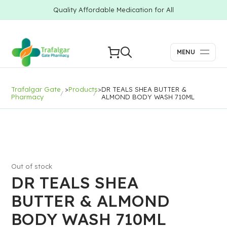
Quality Affordable Medication for All
MENU
Trafalgar Gate
>
Products
>
DR TEALS SHEA BUTTER &
Pharmacy
ALMOND BODY WASH 710ML
Out of stock
DR TEALS SHEA
BUTTER & ALMOND
BODY WASH 710ML