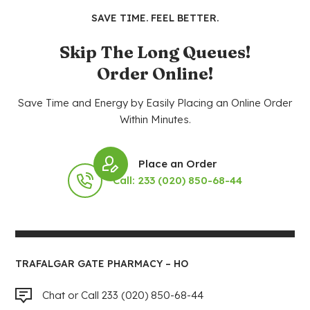
SAVE TIME. FEEL BETTER.
Skip The Long Queues!
Order Online!
Save Time and Energy by Easily Placing an Online Order
Within Minutes.
Place an Order
Call: 233 (020) 850-68-44
TRAFALGAR GATE PHARMACY – HO
Chat or Call 233 (020) 850-68-44