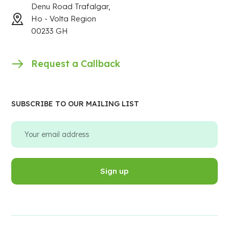
Denu Road Trafalgar,
Ho - Volta Region
00233 GH
Request a Callback
SUBSCRIBE TO OUR MAILING LIST