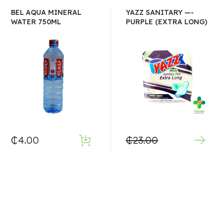
BEL AQUA MINERAL
YAZZ SANITARY —-
WATER 750ML
PURPLE (EXTRA LONG)
₵
4.00
₵
23.00