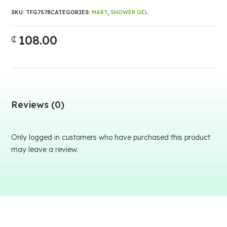
SKU:
TFG7578
CATEGORIES:
MART
,
SHOWER GEL
108.00
₵
Reviews (0)
Only logged in customers who have purchased this product
may leave a review.