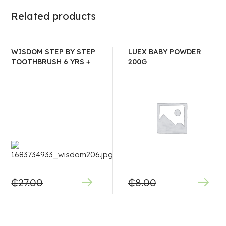
Related products
WISDOM STEP BY STEP
LUEX BABY POWDER
TOOTHBRUSH 6 YRS +
200G
₵
27.00
₵
8.00