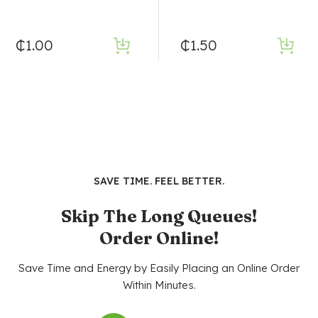
₵
1.00
₵
1.50
SAVE TIME. FEEL BETTER.
Skip The Long Queues!
Order Online!
Save Time and Energy by Easily Placing an Online Order
Within Minutes.