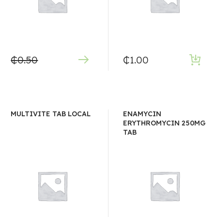
₵
0.50
₵
1.00
MULTIVITE TAB LOCAL
ENAMYCIN
ERYTHROMYCIN 250MG
TAB