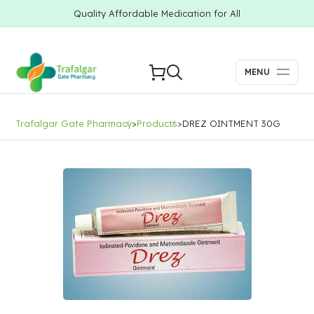
Quality Affordable Medication for All
MENU
Trafalgar Gate Pharmacy
>
Products
>
DREZ OINTMENT 30G