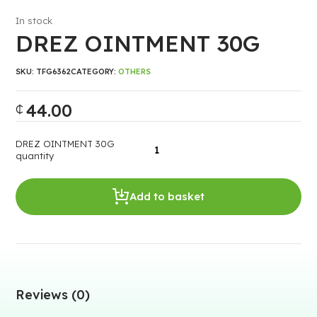
In stock
DREZ OINTMENT 30G
SKU:
TFG6362
CATEGORY:
OTHERS
44.00
₵
DREZ OINTMENT 30G
quantity
Add to basket
Reviews (0)