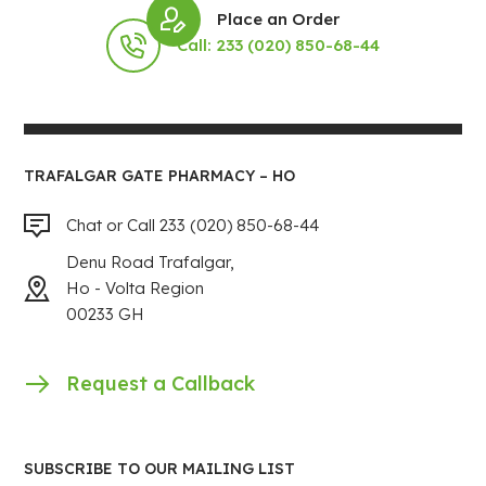
Place an Order
Call: 233 (020) 850-68-44
TRAFALGAR GATE PHARMACY – HO
Chat or Call 233 (020) 850-68-44
Denu Road Trafalgar,
Ho - Volta Region
00233 GH
Request a Callback
SUBSCRIBE TO OUR MAILING LIST