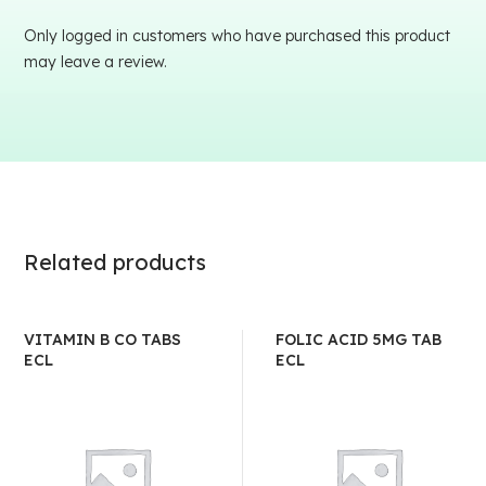
Only logged in customers who have purchased this product
may leave a review.
Related products
VITAMIN B CO TABS
FOLIC ACID 5MG TAB
ECL
ECL