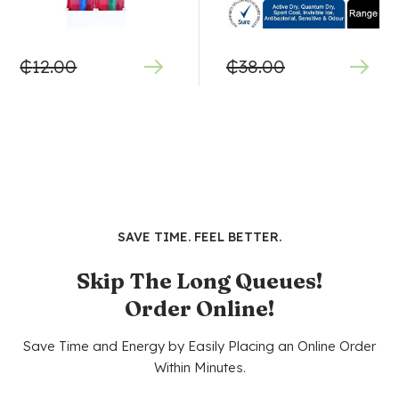
₵
12.00
₵
38.00
SAVE TIME. FEEL BETTER.
Skip The Long Queues!
Order Online!
Save Time and Energy by Easily Placing an Online Order
Within Minutes.