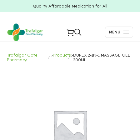
Quality Affordable Medication for All
MENU
Trafalgar Gate
>
Products
>
DUREX 2-IN-1 MASSAGE GEL
Pharmacy
200ML