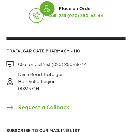
Place an Order
Call: 233 (020) 850-68-44
TRAFALGAR GATE PHARMACY – HO
Chat or Call 233 (020) 850-68-44
Denu Road Trafalgar,
Ho - Volta Region
00233 GH
Request a Callback
SUBSCRIBE TO OUR MAILING LIST