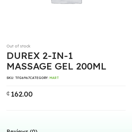
Out of stock
DUREX 2-IN-1
MASSAGE GEL 200ML
SKU:
TFG6967
CATEGORY:
MART
162.00
₵
Reviews (0)