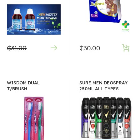
₵
31.00
₵
30.00
WISDOM DUAL
SURE MEN DEOSPRAY
T/BRUSH
250ML ALL TYPES