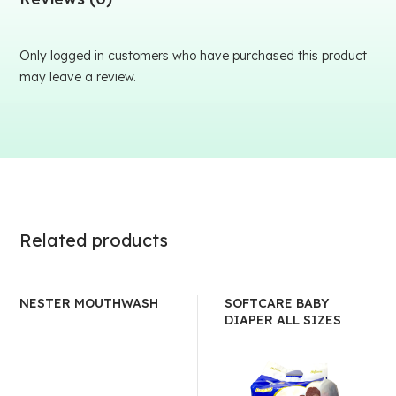
Only logged in customers who have purchased this product
may leave a review.
Related products
NESTER MOUTHWASH
SOFTCARE BABY
DIAPER ALL SIZES