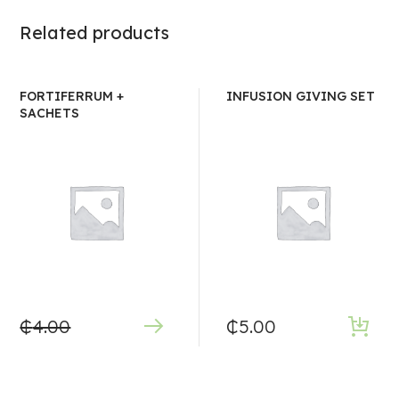
Related products
FORTIFERRUM +
INFUSION GIVING SET
SACHETS
₵
4.00
₵
5.00