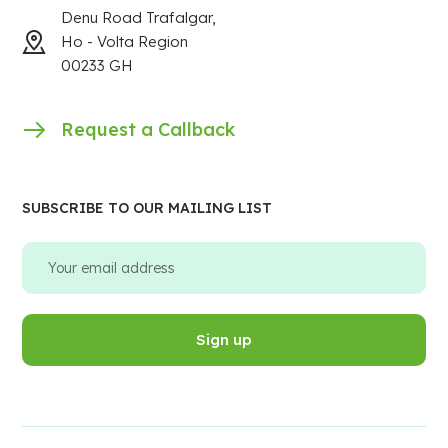
Denu Road Trafalgar,
Ho - Volta Region
00233 GH
Request a Callback
SUBSCRIBE TO OUR MAILING LIST