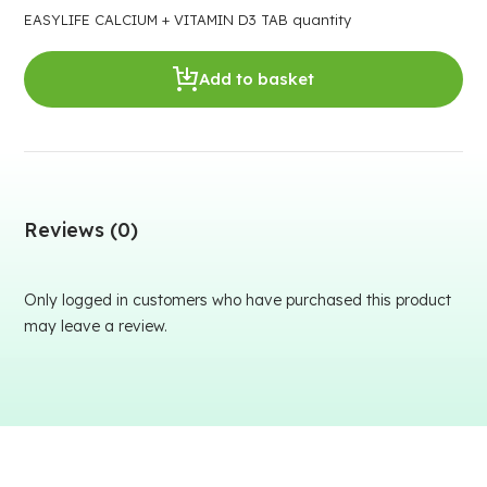
EASYLIFE CALCIUM + VITAMIN D3 TAB quantity
Add to basket
Reviews (0)
Only logged in customers who have purchased this product
may leave a review.