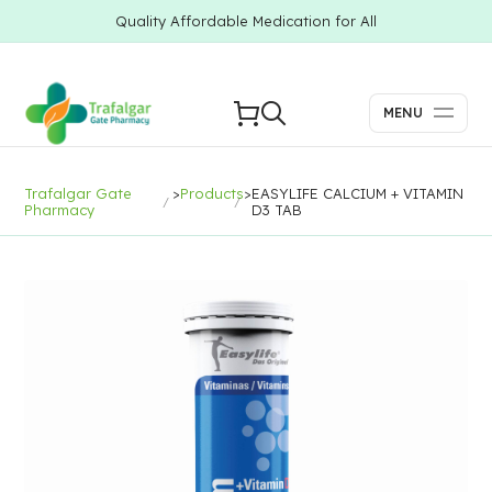
Quality Affordable Medication for All
MENU
Trafalgar Gate
>
Products
>
EASYLIFE CALCIUM + VITAMIN
Pharmacy
D3 TAB