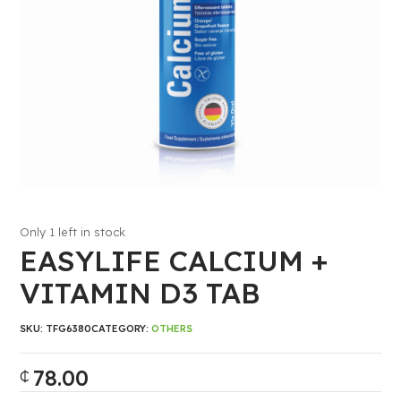
Only 1 left in stock
EASYLIFE CALCIUM +
VITAMIN D3 TAB
SKU:
TFG6380
CATEGORY:
OTHERS
78.00
₵