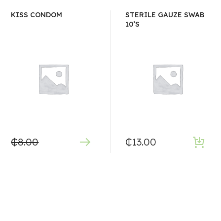
KISS CONDOM
STERILE GAUZE SWAB
10’S
₵
8.00
₵
13.00