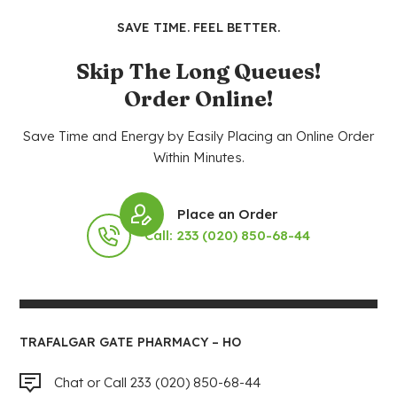
SAVE TIME. FEEL BETTER.
Skip The Long Queues!
Order Online!
Save Time and Energy by Easily Placing an Online Order
Within Minutes.
Place an Order
Call: 233 (020) 850-68-44
TRAFALGAR GATE PHARMACY – HO
Chat or Call 233 (020) 850-68-44