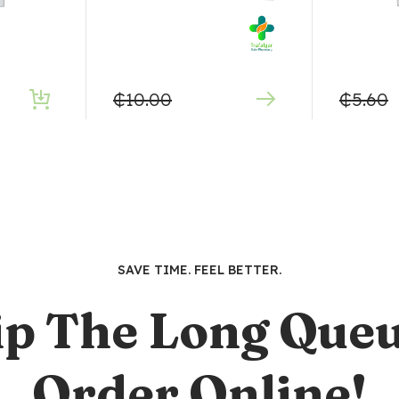
₵
10.00
₵
5.60
SAVE TIME. FEEL BETTER.
ip The Long Queu
Order Online!