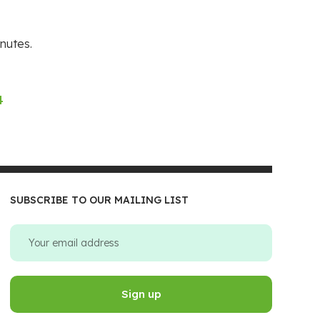
nutes.
4
SUBSCRIBE TO OUR MAILING LIST