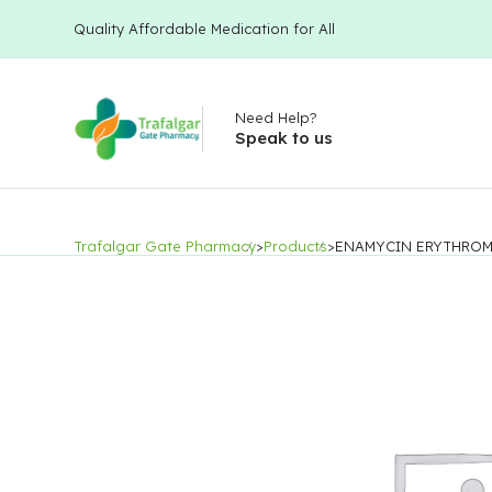
Quality Affordable Medication for All
Need Help?
Speak to us
Trafalgar Gate Pharmacy
>
Products
>
ENAMYCIN ERYTHROM