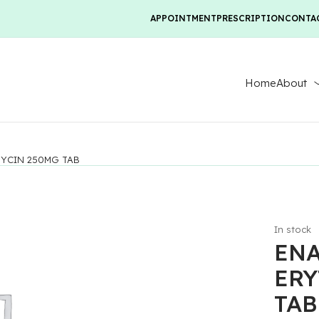
APPOINTMENT
PRESCRIPTION
CONTA
Home
About
YCIN 250MG TAB
In stock
EN
ERY
TAB