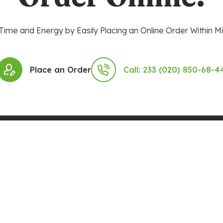
Time and Energy by Easily Placing an Online Order Within Mi
Place an Order
Call: 233 (020) 850-68-4