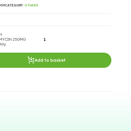
959
CATEGORY:
OTHERS
N
MYCIN 250MG
ity
Add to basket