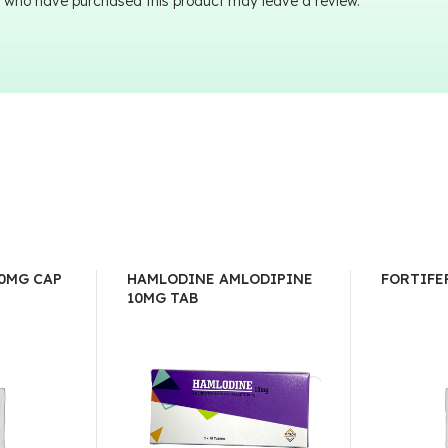
 who have purchased this product may leave a review.
0MG CAP
HAMLODINE AMLODIPINE
FORTIFE
10MG TAB