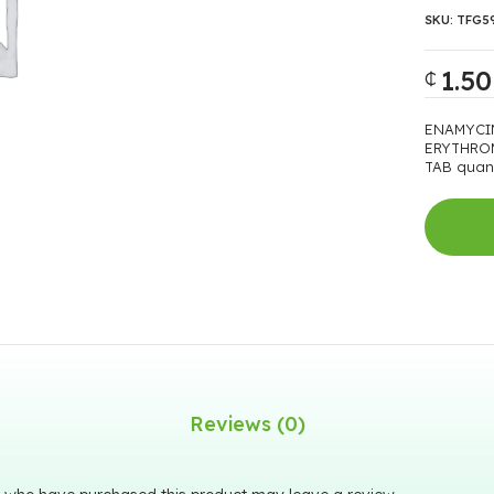
SKU:
TFG5
1.50
₵
ENAMYCI
ERYTHRO
TAB quant
Reviews (0)