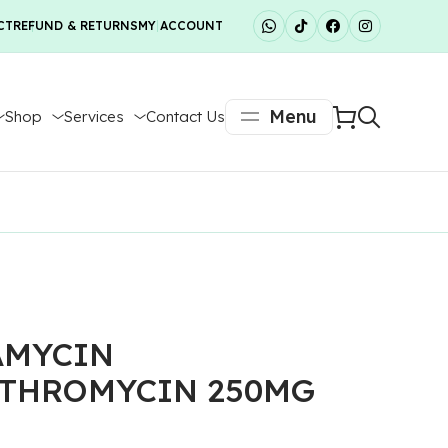
CT
REFUND & RETURNS
MY ACCOUNT
Menu
Shop
Services
Contact Us
AMYCIN
THROMYCIN 250MG