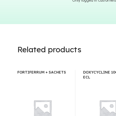
Only logged in customers
Related products
FORTIFERRUM + SACHETS
DOXYCYCLINE 10
ECL