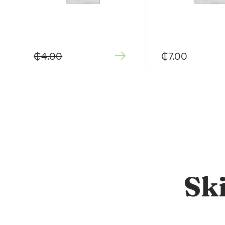
₵
4.00
₵
7.00
Sk