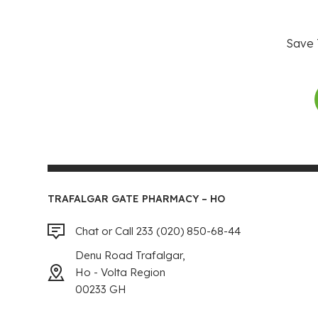
Save 
TRAFALGAR GATE PHARMACY – HO
Chat or Call 233 (020) 850-68-44
Denu Road Trafalgar,
Ho - Volta Region
00233 GH