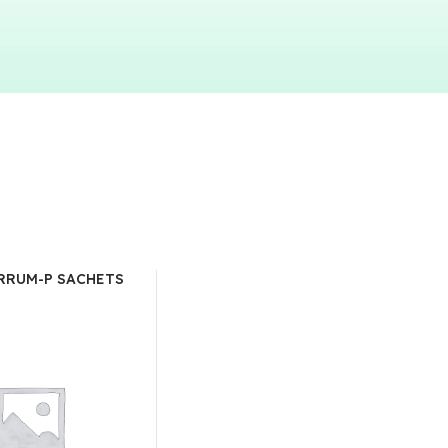
RRUM-P SACHETS