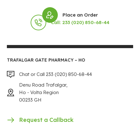
Place an Order
Call: 233 (020) 850-68-44
TRAFALGAR GATE PHARMACY – HO
Chat or Call 233 (020) 850-68-44
Denu Road Trafalgar,
Ho - Volta Region
00233 GH
Request a Callback