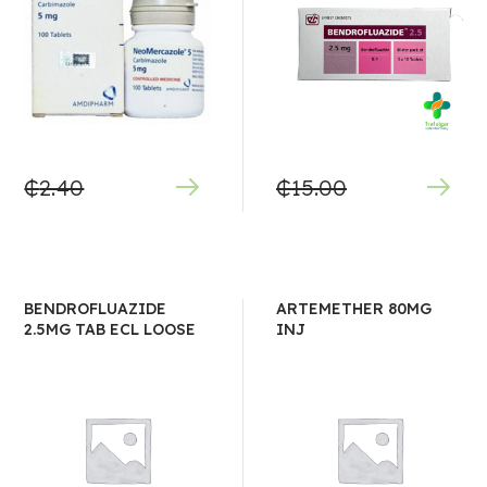
₵
2.40
₵
15.00
BENDROFLUAZIDE
ARTEMETHER 80MG
2.5MG TAB ECL LOOSE
INJ