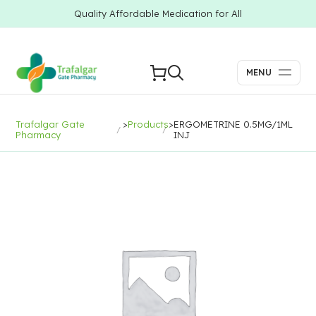
Quality Affordable Medication for All
MENU
Trafalgar Gate
>
Products
>
ERGOMETRINE 0.5MG/1ML
Pharmacy
INJ