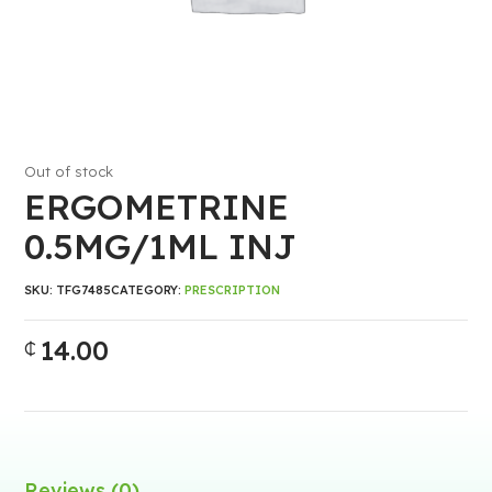
Out of stock
ERGOMETRINE
0.5MG/1ML INJ
SKU:
TFG7485
CATEGORY:
PRESCRIPTION
14.00
₵
Reviews (0)