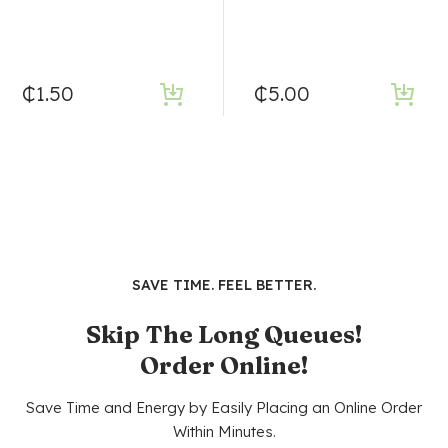
₵
1.50
₵
5.00
SAVE TIME. FEEL BETTER.
Skip The Long Queues!
Order Online!
Save Time and Energy by Easily Placing an Online Order
Within Minutes.