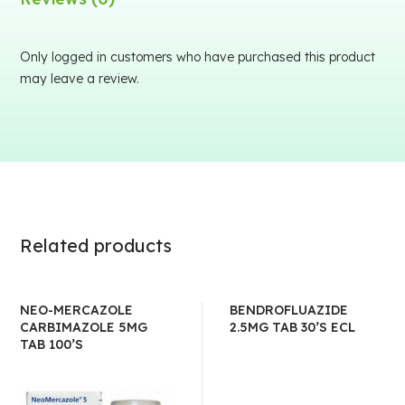
Only logged in customers who have purchased this product
may leave a review.
Related products
NEO-MERCAZOLE
BENDROFLUAZIDE
CARBIMAZOLE 5MG
2.5MG TAB 30’S ECL
TAB 100’S