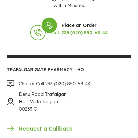
Within Minutes.
Place an Order
Call: 233 (020) 850-68-44
TRAFALGAR GATE PHARMACY – HO
Chat or Call 233 (020) 850-68-44
Denu Road Trafalgar,
Ho - Volta Region
00233 GH
Request a Callback