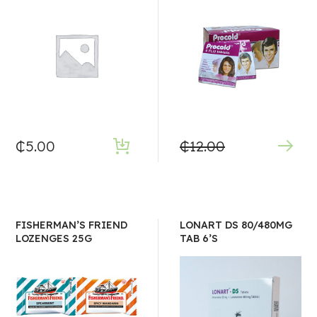
₵
5.00
₵
12.00
FISHERMAN’S FRIEND
LONART DS 80/480MG
LOZENGES 25G
TAB 6’S