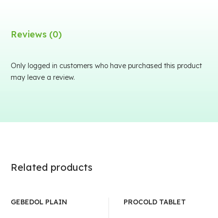
Reviews (0)
Only logged in customers who have purchased this product
may leave a review.
Related products
GEBEDOL PLAIN
PROCOLD TABLET