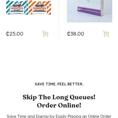
₵
25.00
₵
38.00
SAVE TIME. FEEL BETTER.
Skip The Long Queues!
Order Online!
Save Time and Energy by Easily Placing an Online Order