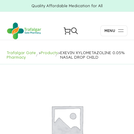
Quality Affordable Medication for All
MENU
Trafalgar Gate
>
Products
>
EXEVIN XYLOMETAZOLINE 0.05%
Pharmacy
NASAL DROP CHILD