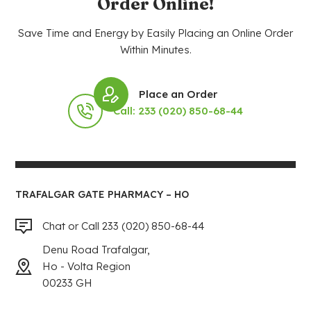
Order Online!
Save Time and Energy by Easily Placing an Online Order
Within Minutes.
Place an Order
Call: 233 (020) 850-68-44
TRAFALGAR GATE PHARMACY – HO
Chat or Call 233 (020) 850-68-44
Denu Road Trafalgar,
Ho - Volta Region
00233 GH