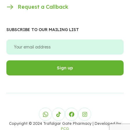
Request a Callback
SUBSCRIBE TO OUR MAILING LIST
Copyright © 2024 Trafalgar Gate Pharmacy
| Developed by
PCG