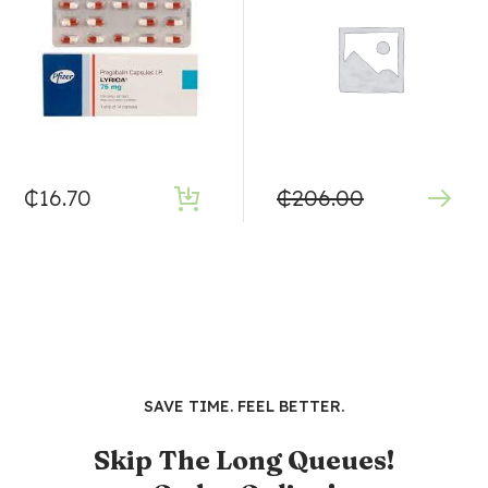
₵
16.70
₵
206.00
SAVE TIME. FEEL BETTER.
Skip The Long Queues!