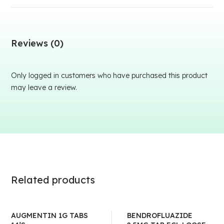
Reviews (0)
Only logged in customers who have purchased this product
may leave a review.
Related products
AUGMENTIN 1G TABS
BENDROFLUAZIDE