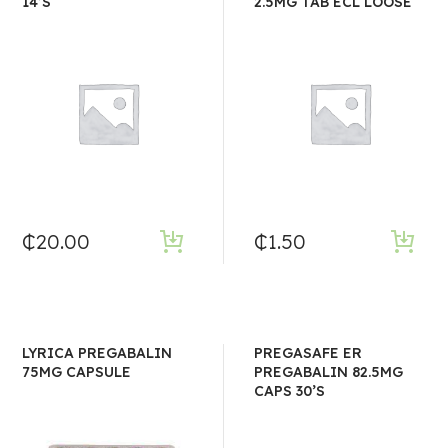
14’S
2.5MG TAB ECL LOOSE
₵
20.00
₵
1.50
LYRICA PREGABALIN
PREGASAFE ER
75MG CAPSULE
PREGABALIN 82.5MG
CAPS 30’S