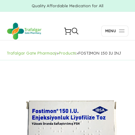
Quality Affordable Medication for All
MENU
Trafalgar Gate Pharmacy
>
Products
>
FOSTIMON 150 IU INJ