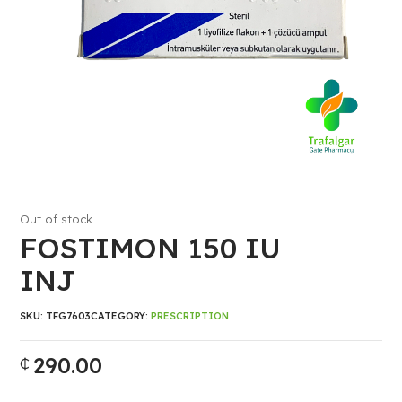
Out of stock
FOSTIMON 150 IU
INJ
SKU:
TFG7603
CATEGORY:
PRESCRIPTION
290.00
₵