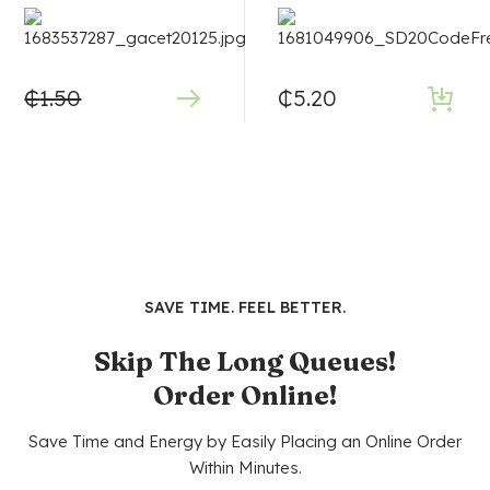
₵
1.50
₵
5.20
SAVE TIME. FEEL BETTER.
Skip The Long Queues!
Order Online!
Save Time and Energy by Easily Placing an Online Order
Within Minutes.