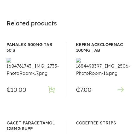
Related products
PANALEX 500MG TAB
KEFEN ACECLOFENAC
30’S
100MG TAB
₵
10.00
₵
7.00
GACET PARACETAMOL
CODEFREE STRIPS
125MG SUPP