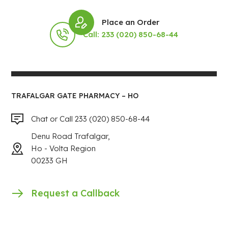
Place an Order
Call: 233 (020) 850-68-44
TRAFALGAR GATE PHARMACY – HO
Chat or Call 233 (020) 850-68-44
Denu Road Trafalgar,
Ho - Volta Region
00233 GH
Request a Callback