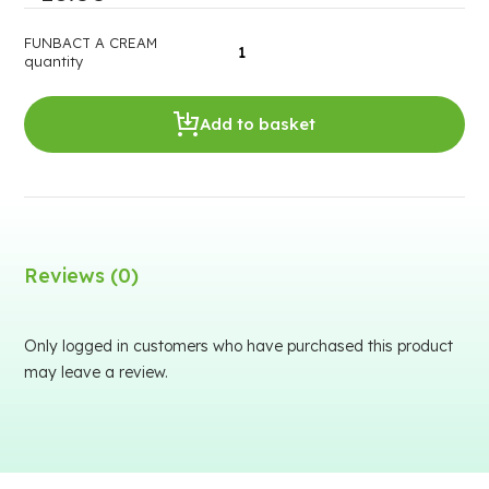
FUNBACT A CREAM
quantity
Add to basket
Reviews (0)
Only logged in customers who have purchased this product
may leave a review.