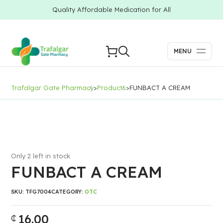
Quality Affordable Medication for All
MENU
Trafalgar Gate Pharmacy
>
Products
>
FUNBACT A CREAM
Only 2 left in stock
FUNBACT A CREAM
SKU:
TFG7004
CATEGORY:
OTC
16.00
₵