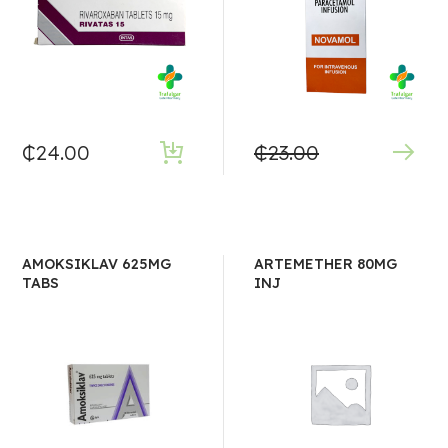
₵
24.00
₵
23.00
AMOKSIKLAV 625MG
ARTEMETHER 80MG
TABS
INJ