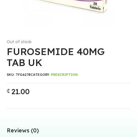
Out of stock
FUROSEMIDE 40MG
TAB UK
SKU:
TFG6278
CATEGORY:
PRESCRIPTION
21.00
₵
Reviews (0)