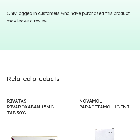
Only logged in customers who have purchased this product
may leave a review.
Related products
RIVATAS
NOVAMOL
RIVAROXABAN 15MG
PARACETAMOL 1G INJ
TAB 30’S