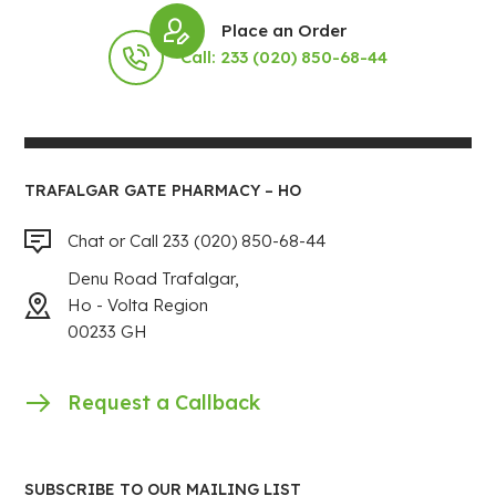
Place an Order
Call: 233 (020) 850-68-44
TRAFALGAR GATE PHARMACY – HO
Chat or Call 233 (020) 850-68-44
Denu Road Trafalgar,
Ho - Volta Region
00233 GH
Request a Callback
SUBSCRIBE TO OUR MAILING LIST