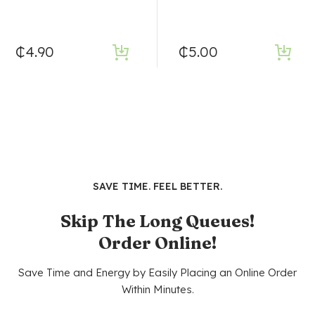
₵
4.90
₵
5.00
SAVE TIME. FEEL BETTER.
Skip The Long Queues!
Order Online!
Save Time and Energy by Easily Placing an Online Order
Within Minutes.