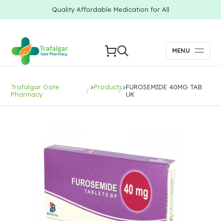
Quality Affordable Medication for All
MENU
Trafalgar Gate
>
Products
>
FUROSEMIDE 40MG TAB
Pharmacy
UK