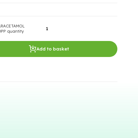
ARACETAMOL
PP quantity
Add to basket