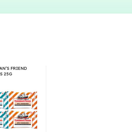
AN’S FRIEND
S 25G