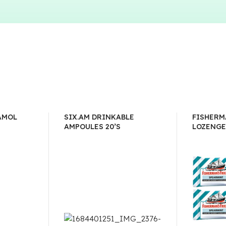
AMOL
SIX.AM DRINKABLE
FISHERM
AMPOULES 20’S
LOZENGE