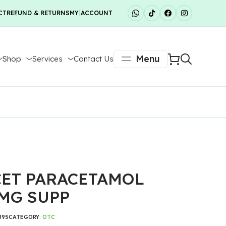
CT
REFUND & RETURNS
MY ACCOUNT
Menu
Shop
Services
Contact Us
ET PARACETAMOL
MG SUPP
895
CATEGORY:
OTC