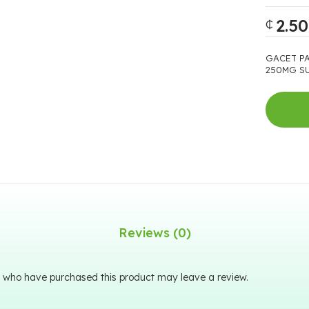
2.50
₵
GACET P
250MG SU
Reviews (0)
 who have purchased this product may leave a review.