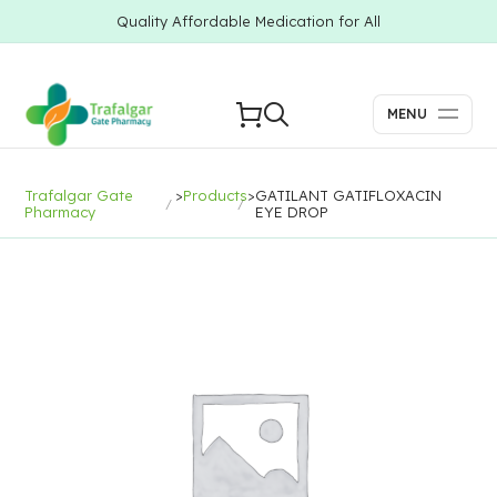
Quality Affordable Medication for All
MENU
Trafalgar Gate
>
Products
>
GATILANT GATIFLOXACIN
Pharmacy
EYE DROP