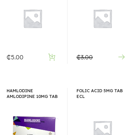
₵
5.00
₵
3.00
HAMLODINE
FOLIC ACID 5MG TAB
AMLODIPINE 10MG TAB
ECL