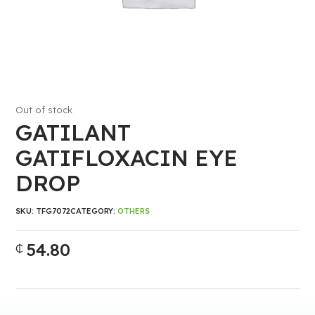
Out of stock
GATILANT
GATIFLOXACIN EYE
DROP
SKU:
TFG7072
CATEGORY:
OTHERS
54.80
₵