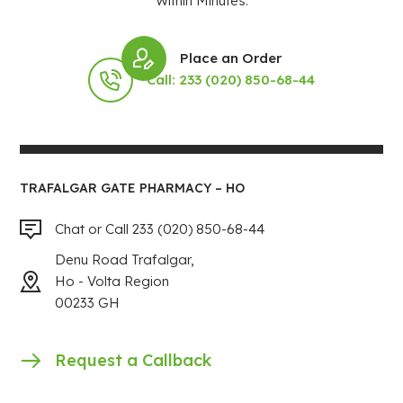
Within Minutes.
Place an Order
Call: 233 (020) 850-68-44
TRAFALGAR GATE PHARMACY – HO
Chat or Call 233 (020) 850-68-44
Denu Road Trafalgar,
Ho - Volta Region
00233 GH
Request a Callback