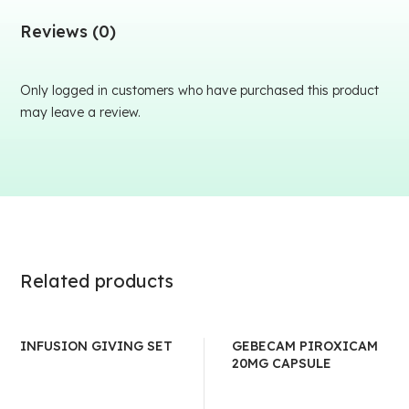
Reviews (0)
Only logged in customers who have purchased this product
may leave a review.
Related products
INFUSION GIVING SET
GEBECAM PIROXICAM
20MG CAPSULE