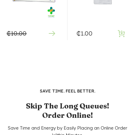
₵
10.00
₵
1.00
SAVE TIME. FEEL BETTER.
Skip The Long Queues!
Order Online!
Save Time and Energy by Easily Placing an Online Order