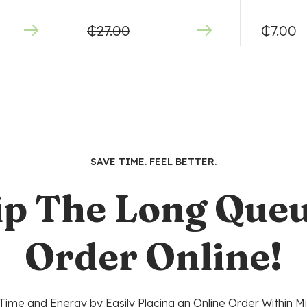
₵
27.00
₵
7.00
SAVE TIME. FEEL BETTER.
ip The Long Queu
Order Online!
Time and Energy by Easily Placing an Online Order Within Mi