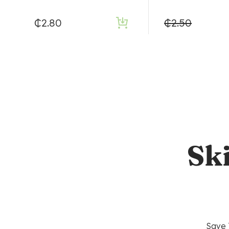
₵
2.80
₵
2.50
Sk
Save 