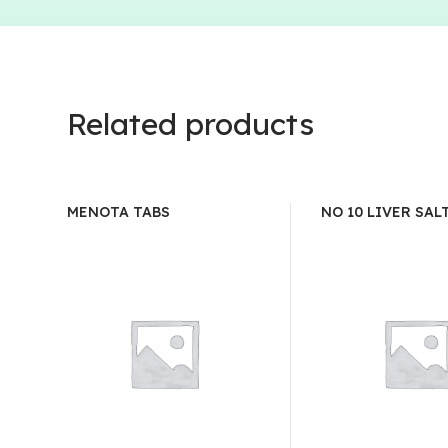
Related products
MENOTA TABS
NO 10 LIVER SAL