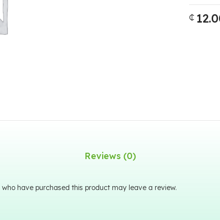
12.0
₵
Reviews (0)
 who have purchased this product may leave a review.