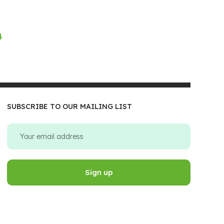
4
SUBSCRIBE TO OUR MAILING LIST