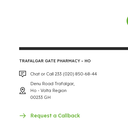
TRAFALGAR GATE PHARMACY – HO
Chat or Call 233 (020) 850-68-44
Denu Road Trafalgar,
Ho - Volta Region
00233 GH
Request a Callback