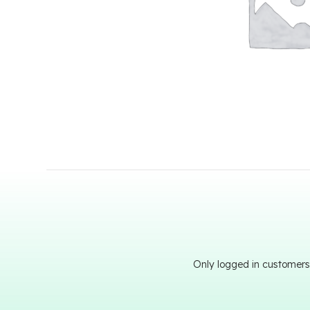
Only logged in customers