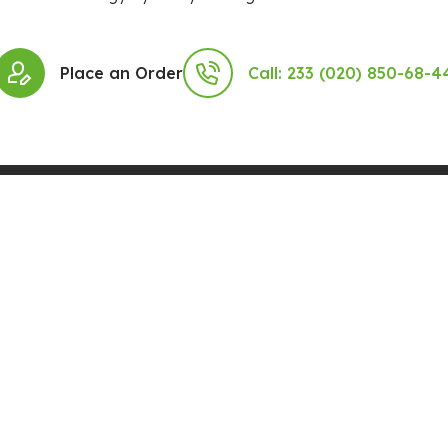
Place an Order
Call: 233 (020) 850-68-4