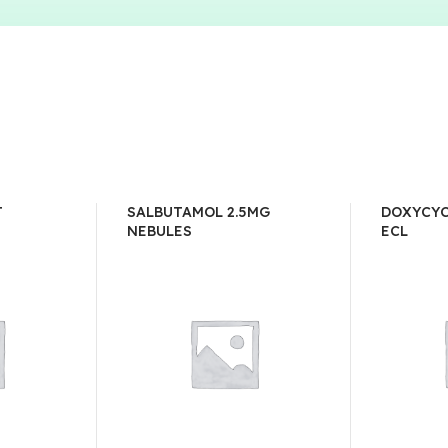
T
SALBUTAMOL 2.5MG
DOXYCYC
NEBULES
ECL