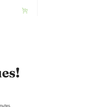
es!
nutes.