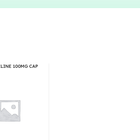
LINE 100MG CAP