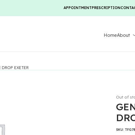
APPOINTMENT
PRESCRIPTION
CONTA
Home
About
R DROP EXETER
Out of st
GEN
DRO
SKU:
TFG7