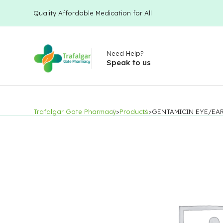
Quality Affordable Medication for All
Need Help?
Speak to us
Trafalgar Gate Pharmacy
>
Products
>
GENTAMICIN EYE/EA