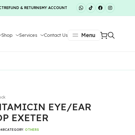
CT
REFUND & RETURNS
MY ACCOUNT
Menu
Shop
Services
Contact Us
ock
TAMICIN EYE/EAR
P EXETER
848
CATEGORY:
OTHERS