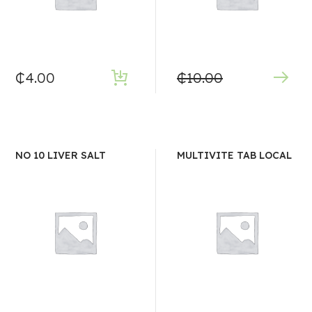
₵
4.00
₵
10.00
NO 10 LIVER SALT
MULTIVITE TAB LOCAL