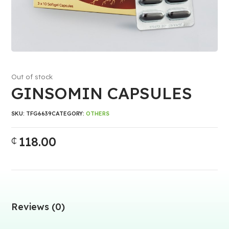
Out of stock
GINSOMIN CAPSULES
SKU:
TFG6639
CATEGORY:
OTHERS
118.00
₵
Reviews (0)