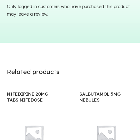
Only logged in customers who have purchased this product
may leave a review.
Related products
NIFEDIPINE 20MG
SALBUTAMOL 5MG
TABS NIFEDOSE
NEBULES