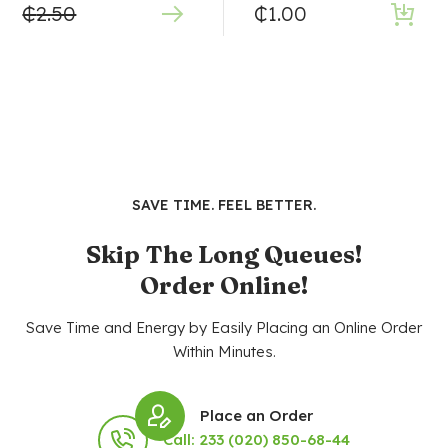
₵
2.50
₵
1.00
SAVE TIME. FEEL BETTER.
Skip The Long Queues!
Order Online!
Save Time and Energy by Easily Placing an Online Order
Within Minutes.
Place an Order
Call: 233 (020) 850-68-44