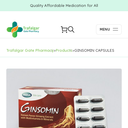
Quality Affordable Medication for All
MENU
Trafalgar Gate Pharmacy
>
Products
>
GINSOMIN CAPSULES