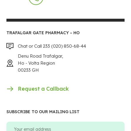
TRAFALGAR GATE PHARMACY – HO
Chat or Call 233 (020) 850-68-44
Denu Road Trafalgar,
Ho - Volta Region
00233 GH
Request a Callback
SUBSCRIBE TO OUR MAILING LIST