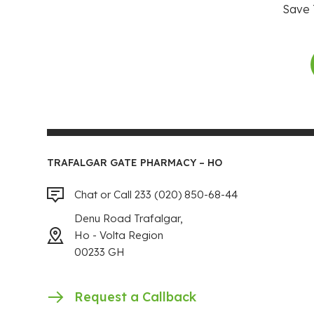
Save 
TRAFALGAR GATE PHARMACY – HO
Chat or Call 233 (020) 850-68-44
Denu Road Trafalgar,
Ho - Volta Region
00233 GH
Request a Callback