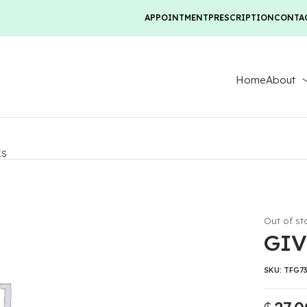
APPOINTMENT
PRESCRIPTION
CONTA
Home
About
ES
Out of st
GIV
SKU:
TFG7
₵