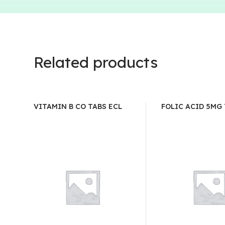
Related products
VITAMIN B CO TABS ECL
FOLIC ACID 5MG 