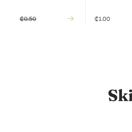
₵
0.50
₵
1.00
Sk