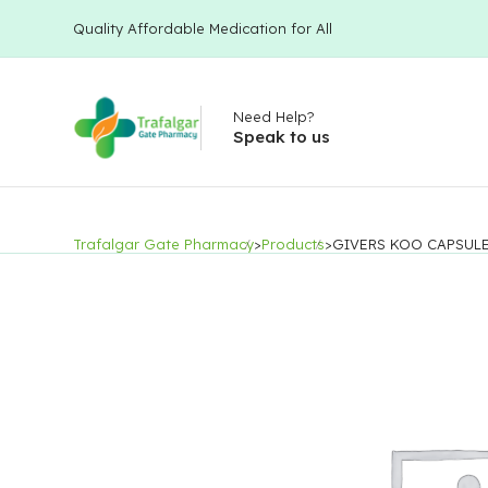
Quality Affordable Medication for All
Need Help?
Speak to us
Trafalgar Gate Pharmacy
>
Products
>
GIVERS KOO CAPSUL