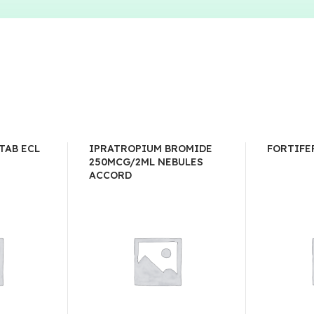
TAB ECL
IPRATROPIUM BROMIDE
FORTIFE
250MCG/2ML NEBULES
ACCORD