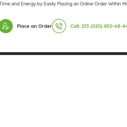
Time and Energy by Easily Placing an Online Order Within Mi
Place an Order
Call: 233 (020) 850-68-4