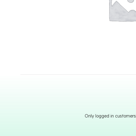
Only logged in customers