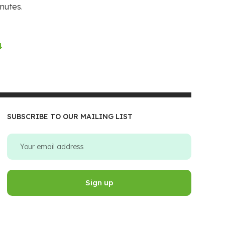
nutes.
4
SUBSCRIBE TO OUR MAILING LIST