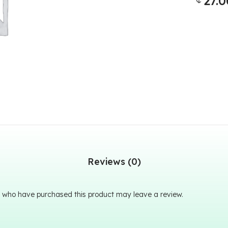
27.0
Reviews (0)
 who have purchased this product may leave a review.