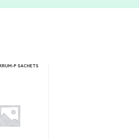
RRUM-P SACHETS