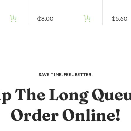
₵
8.00
₵
5.60
SAVE TIME. FEEL BETTER.
ip The Long Queu
Order Online!