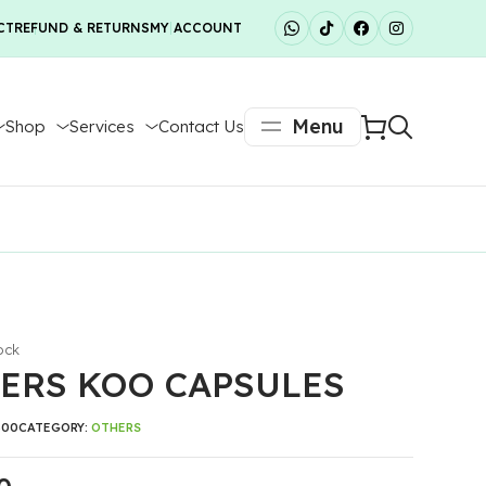
CT
REFUND & RETURNS
MY ACCOUNT
Menu
Shop
Services
Contact Us
ock
ERS KOO CAPSULES
300
CATEGORY:
OTHERS