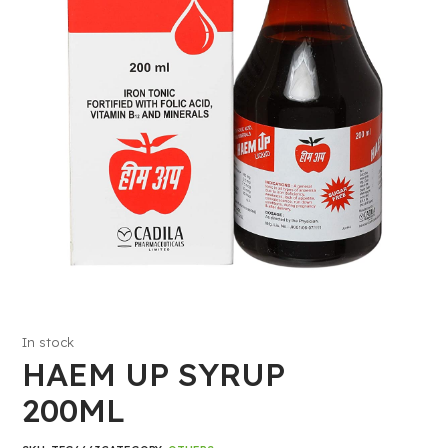
In stock
HAEM UP SYRUP
200ML