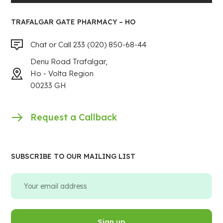
TRAFALGAR GATE PHARMACY – HO
Chat or Call 233 (020) 850-68-44
Denu Road Trafalgar,
Ho - Volta Region
00233 GH
Request a Callback
SUBSCRIBE TO OUR MAILING LIST