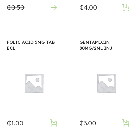
₵
0.50
₵
4.00
FOLIC ACID 5MG TAB
GENTAMICIN
ECL
80MG/2ML INJ
₵
1.00
₵
3.00