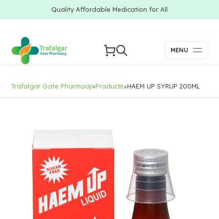
Quality Affordable Medication for All
MENU
Trafalgar Gate Pharmacy
>
Products
>
HAEM UP SYRUP 200ML