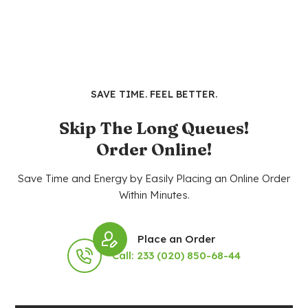
SAVE TIME. FEEL BETTER.
Skip The Long Queues!
Order Online!
Save Time and Energy by Easily Placing an Online Order
Within Minutes.
Place an Order
Call: 233 (020) 850-68-44