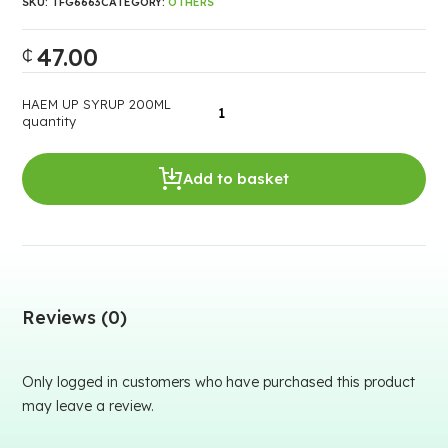
SKU:
TFG6663
CATEGORY:
OTHERS
47.00
₵
HAEM UP SYRUP 200ML
quantity
Add to basket
Reviews (0)
Only logged in customers who have purchased this product
may leave a review.