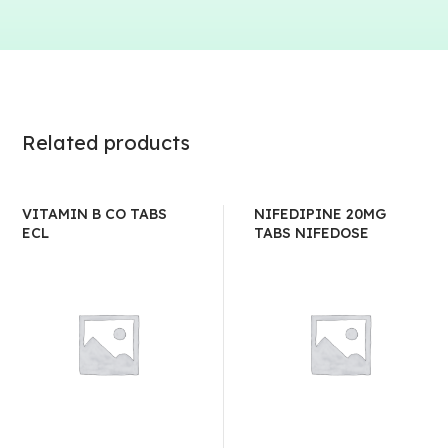
Related products
VITAMIN B CO TABS
NIFEDIPINE 20MG
ECL
TABS NIFEDOSE