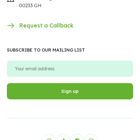
00233 GH
Request a Callback
SUBSCRIBE TO OUR MAILING LIST