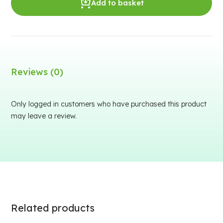
Add to basket
Reviews (0)
Only logged in customers who have purchased this product
may leave a review.
Related products