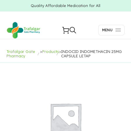
Quality Affordable Medication for All
MENU
Trafalgar Gate
>
Products
>
INDOCID INDOMETHACIN 25MG
Pharmacy
CAPSULE LETAP