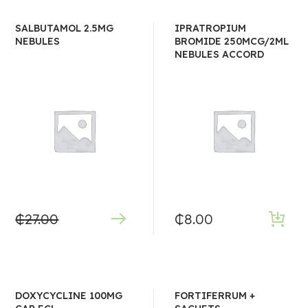
SALBUTAMOL 2.5MG
IPRATROPIUM
NEBULES
BROMIDE 250MCG/2ML
NEBULES ACCORD
₵
27.00
₵
8.00
DOXYCYCLINE 100MG
FORTIFERRUM +