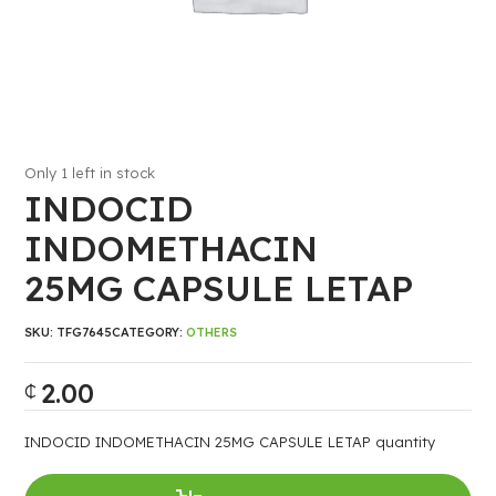
Only 1 left in stock
INDOCID
INDOMETHACIN
25MG CAPSULE LETAP
SKU:
TFG7645
CATEGORY:
OTHERS
2.00
₵
INDOCID INDOMETHACIN 25MG CAPSULE LETAP quantity