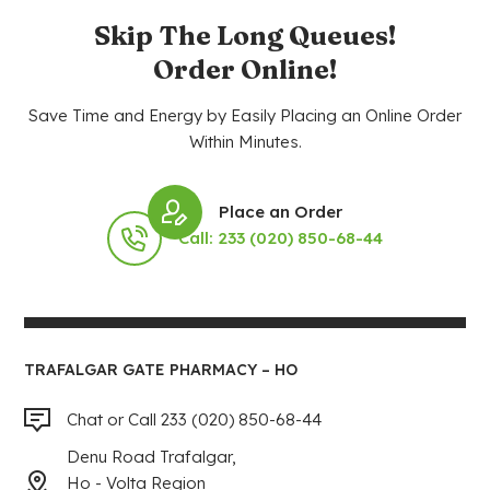
Skip The Long Queues!
Order Online!
Save Time and Energy by Easily Placing an Online Order
Within Minutes.
Place an Order
Call: 233 (020) 850-68-44
TRAFALGAR GATE PHARMACY – HO
Chat or Call 233 (020) 850-68-44
Denu Road Trafalgar,
Ho - Volta Region