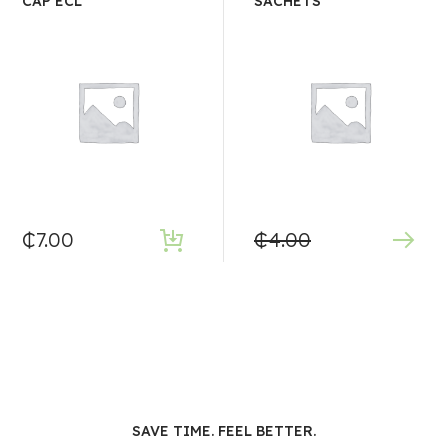
CAP ECL
SACHETS
₵
7.00
₵
4.00
SAVE TIME. FEEL BETTER.