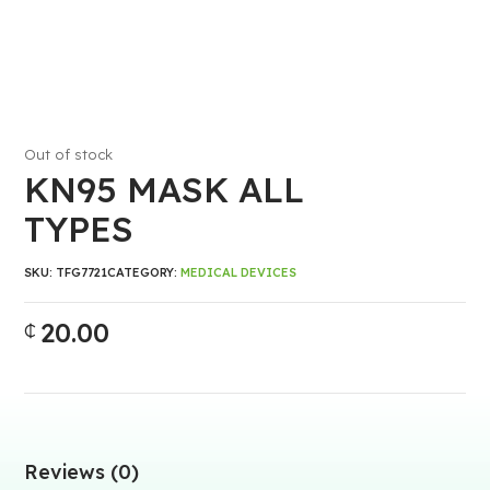
Out of stock
KN95 MASK ALL
TYPES
SKU:
TFG7721
CATEGORY:
MEDICAL DEVICES
20.00
₵
Reviews (0)