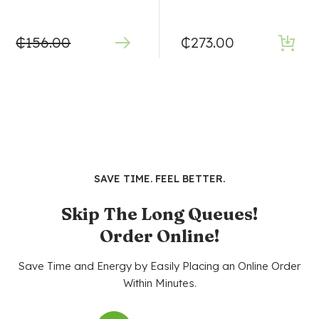
₵
156.00
₵
273.00
SAVE TIME. FEEL BETTER.
Skip The Long Queues!
Order Online!
Save Time and Energy by Easily Placing an Online Order
Within Minutes.