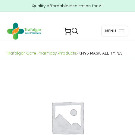
Quality Affordable Medication for All
MENU
Trafalgar Gate Pharmacy
>
Products
>
KN95 MASK ALL TYPES