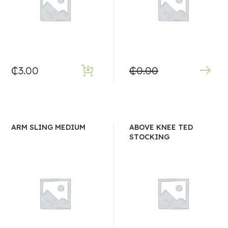
₵
3.00
₵
0.00
ARM SLING MEDIUM
ABOVE KNEE TED
STOCKING