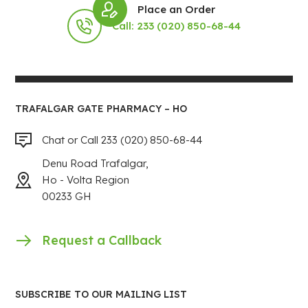
Place an Order
Call: 233 (020) 850-68-44
TRAFALGAR GATE PHARMACY – HO
Chat or Call 233 (020) 850-68-44
Denu Road Trafalgar,
Ho - Volta Region
00233 GH
Request a Callback
SUBSCRIBE TO OUR MAILING LIST