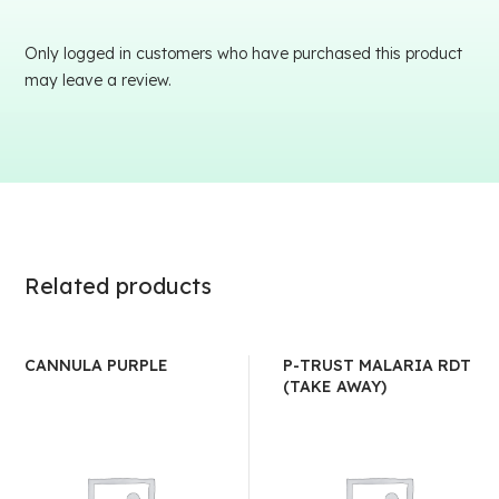
Only logged in customers who have purchased this product
may leave a review.
Related products
CANNULA PURPLE
P-TRUST MALARIA RDT
(TAKE AWAY)