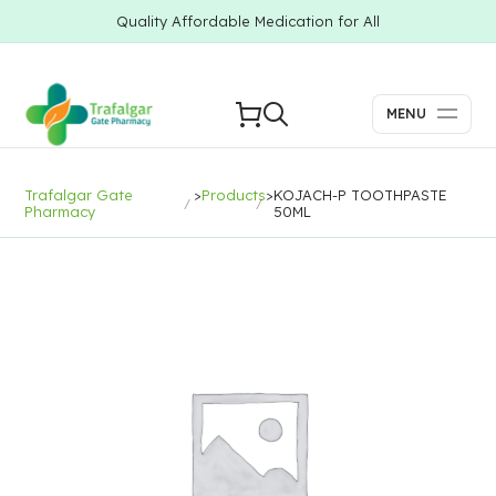
Quality Affordable Medication for All
MENU
Trafalgar Gate
>
Products
>
KOJACH-P TOOTHPASTE
Pharmacy
50ML