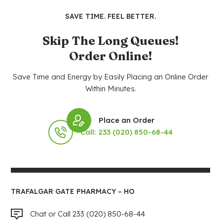
SAVE TIME. FEEL BETTER.
Skip The Long Queues!
Order Online!
Save Time and Energy by Easily Placing an Online Order
Within Minutes.
Place an Order
Call: 233 (020) 850-68-44
TRAFALGAR GATE PHARMACY – HO
Chat or Call 233 (020) 850-68-44