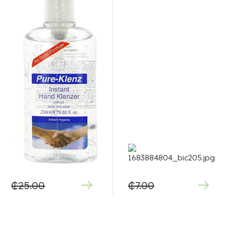
₵
25.00
₵
7.00