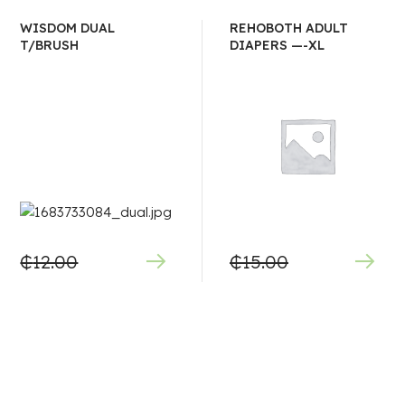
WISDOM DUAL
REHOBOTH ADULT
T/BRUSH
DIAPERS —-XL
₵
12.00
₵
15.00