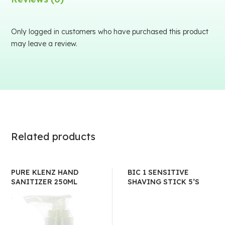
Only logged in customers who have purchased this product
may leave a review.
Related products
PURE KLENZ HAND
BIC 1 SENSITIVE
SANITIZER 250ML
SHAVING STICK 5’S