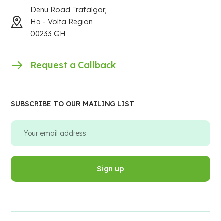
Denu Road Trafalgar,
Ho - Volta Region
00233 GH
Request a Callback
SUBSCRIBE TO OUR MAILING LIST