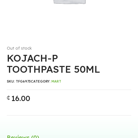
Out of stock
KOJACH-P
TOOTHPASTE 50ML
SKU:
TFG6973
CATEGORY:
MART
16.00
₵
Reviews (0)