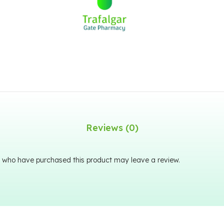
Reviews (0)
 who have purchased this product may leave a review.