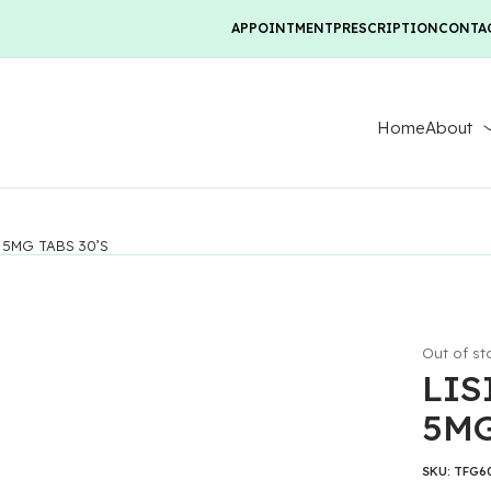
APPOINTMENT
PRESCRIPTION
CONTA
Home
About
 5MG TABS 30’S
Out of st
LIS
5MG
SKU:
TFG6