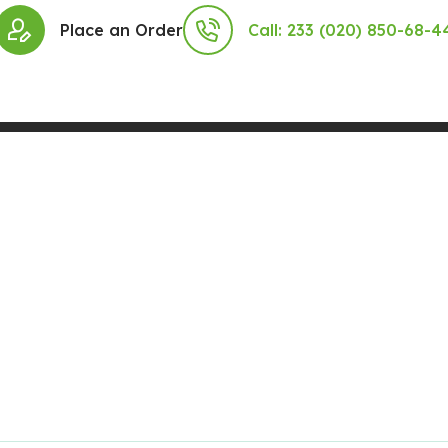
Place an Order
Call: 233 (020) 850-68-4