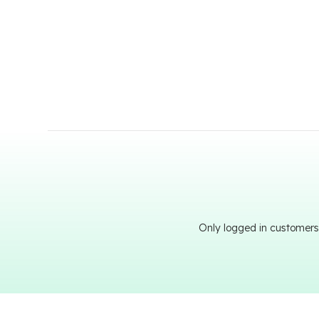
Only logged in customers