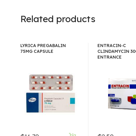
Related products
LYRICA PREGABALIN
ENTRACIN-C
75MG CAPSULE
CLINDAMYCIN 30
ENTRANCE