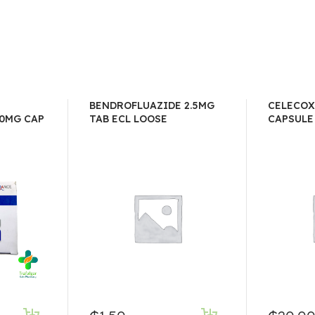
BENDROFLUAZIDE 2.5MG
CELECOX
0MG CAP
TAB ECL LOOSE
CAPSULE