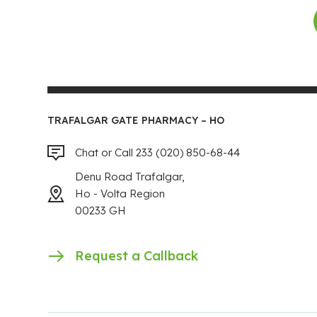
TRAFALGAR GATE PHARMACY – HO
Chat or Call 233 (020) 850-68-44
Denu Road Trafalgar,
Ho - Volta Region
00233 GH
Request a Callback