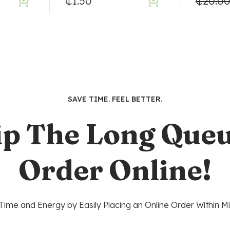
₵
1.50
₵
20.0
SAVE TIME. FEEL BETTER.
ip The Long Queu
Order Online!
Time and Energy by Easily Placing an Online Order Within Mi