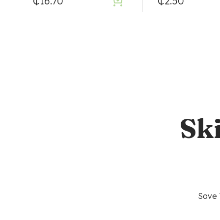
₵
16.70
₵
2.50
Sk
Save 