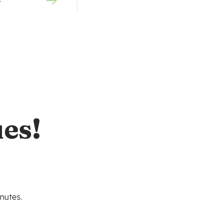
0
es!
nutes.