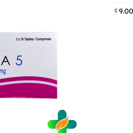
9.0
₵