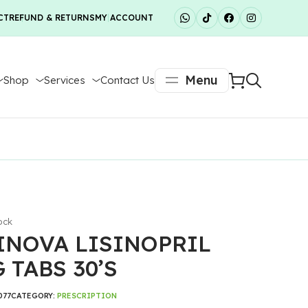
CT
REFUND & RETURNS
MY ACCOUNT
Menu
Shop
Services
Contact Us
ock
INOVA LISINOPRIL
 TABS 30’S
077
CATEGORY:
PRESCRIPTION