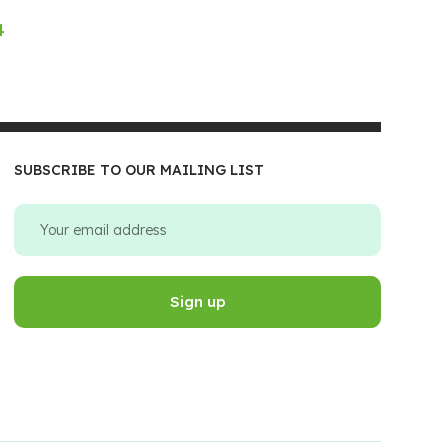
4
SUBSCRIBE TO OUR MAILING LIST