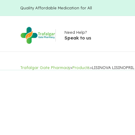
Quality Affordable Medication for All
Need Help?
Speak to us
Trafalgar Gate Pharmacy
>
Products
>
LISINOVA LISINOPRIL