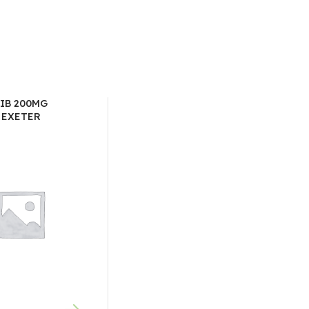
IB 200MG
 EXETER