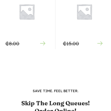
₵
8.00
₵
15.00
SAVE TIME. FEEL BETTER.
Skip The Long Queues!
Order Online!