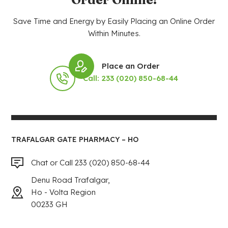
Save Time and Energy by Easily Placing an Online Order
Within Minutes.
Place an Order
Call: 233 (020) 850-68-44
TRAFALGAR GATE PHARMACY – HO
Chat or Call 233 (020) 850-68-44
Denu Road Trafalgar,
Ho - Volta Region
00233 GH