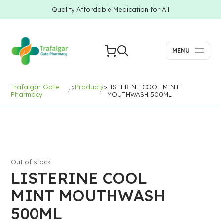
Quality Affordable Medication for All
MENU
Trafalgar Gate
>
Products
>
LISTERINE COOL MINT
Pharmacy
MOUTHWASH 500ML
Out of stock
LISTERINE COOL
MINT MOUTHWASH
500ML