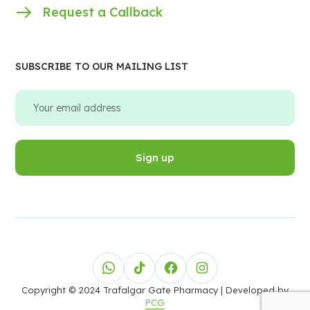
Request a Callback
SUBSCRIBE TO OUR MAILING LIST
Copyright © 2024 Trafalgar Gate Pharmacy
| Developed by
PCG