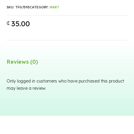
SKU:
TFG7393
CATEGORY:
MART
35.00
₵
Reviews (0)
Only logged in customers who have purchased this product
may leave a review.