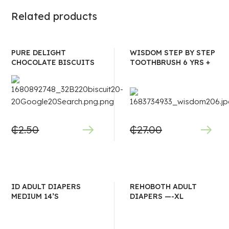
Related products
PURE DELIGHT
WISDOM STEP BY STEP
CHOCOLATE BISCUITS
TOOTHBRUSH 6 YRS +
₵
2.50
₵
27.00
ID ADULT DIAPERS
REHOBOTH ADULT
MEDIUM 14’S
DIAPERS —-XL