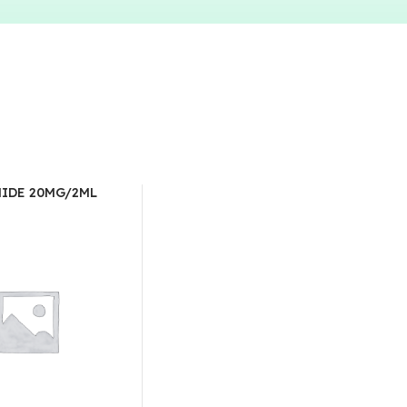
IDE 20MG/2ML