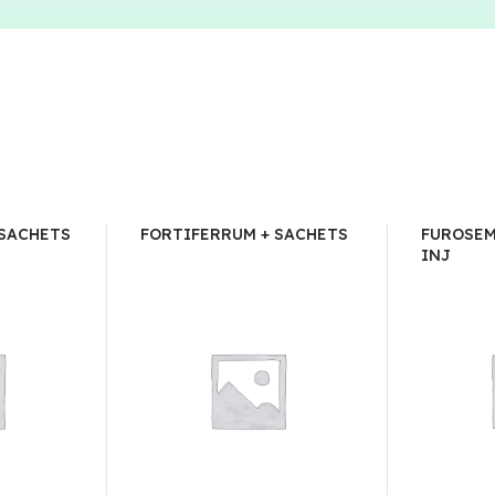
 SACHETS
FORTIFERRUM + SACHETS
FUROSEM
INJ