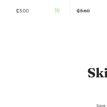
₵
3.00
₵
5.60
Sk
Save 