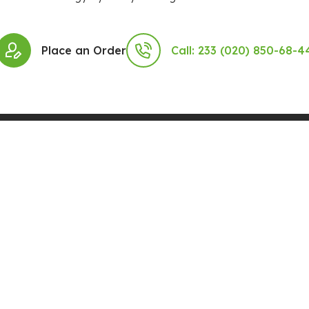
Place an Order
Call: 233 (020) 850-68-4