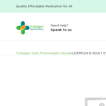
Quality Affordable Medication for All
Need Help?
Speak to us
Trafalgar Gate Pharmacy
>
Products
>
LIVERPLEX B ADULT 