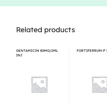
Related products
GENTAMICIN 80MG/2ML
FORTIFERRUM-P
INJ