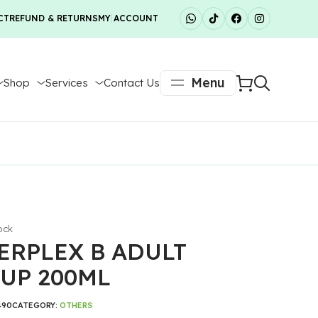
CT
REFUND & RETURNS
MY ACCOUNT
Menu
Shop
Services
Contact Us
ock
ERPLEX B ADULT
UP 200ML
490
CATEGORY:
OTHERS