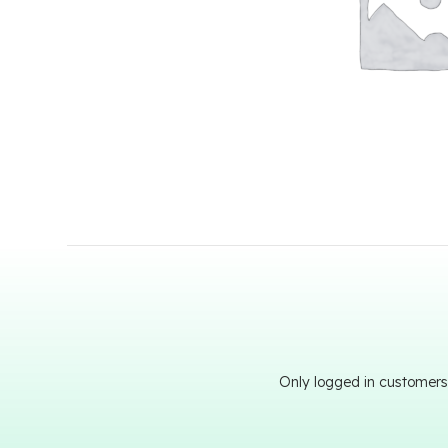
Only logged in customers