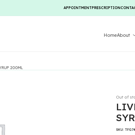
APPOINTMENT
PRESCRIPTION
CONTA
Home
About
SYRUP 200ML
Out of st
LIV
SYR
SKU:
TFG7