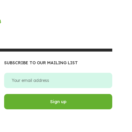
4
SUBSCRIBE TO OUR MAILING LIST