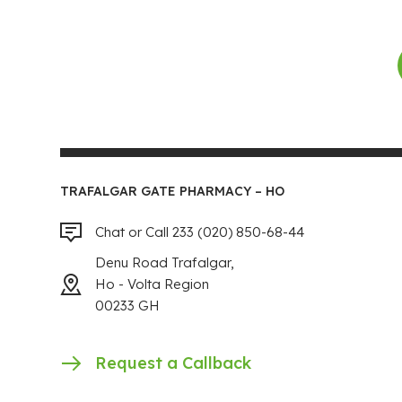
TRAFALGAR GATE PHARMACY – HO
Chat or Call 233 (020) 850-68-44
Denu Road Trafalgar,
Ho - Volta Region
00233 GH
Request a Callback