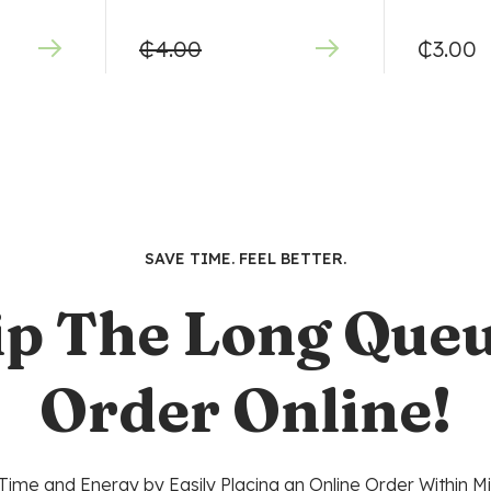
₵
4.00
₵
3.00
SAVE TIME. FEEL BETTER.
ip The Long Queu
Order Online!
Time and Energy by Easily Placing an Online Order Within Mi