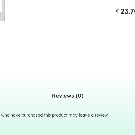
23.7
₵
Reviews (0)
 who have purchased this product may leave a review.