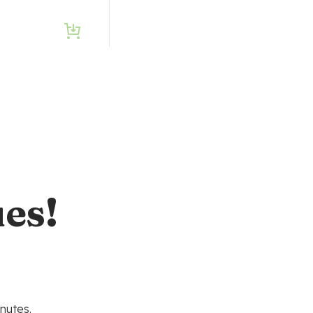
es!
nutes.