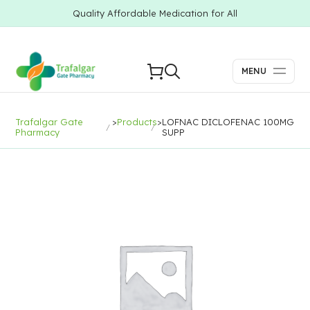
Quality Affordable Medication for All
MENU
Trafalgar Gate
>
Products
>
LOFNAC DICLOFENAC 100MG
Pharmacy
SUPP