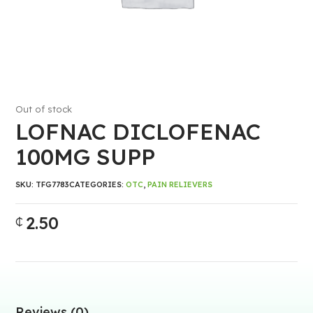
Out of stock
LOFNAC DICLOFENAC
100MG SUPP
SKU:
TFG7783
CATEGORIES:
OTC
,
PAIN RELIEVERS
2.50
₵
Reviews (0)