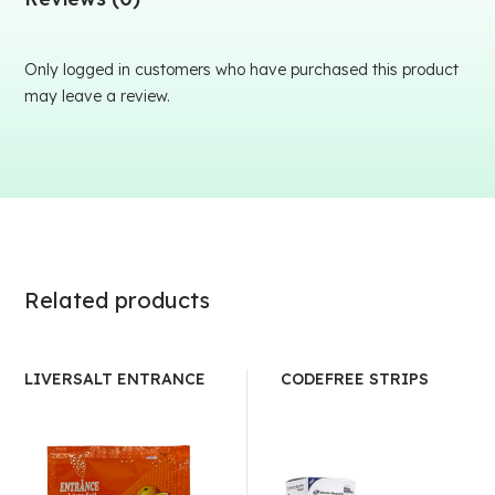
Only logged in customers who have purchased this product
may leave a review.
Related products
LIVERSALT ENTRANCE
CODEFREE STRIPS