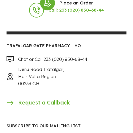
Place an Order
Call: 233 (020) 850-68-44
TRAFALGAR GATE PHARMACY – HO
Chat or Call 233 (020) 850-68-44
Denu Road Trafalgar,
Ho - Volta Region
00233 GH
Request a Callback
SUBSCRIBE TO OUR MAILING LIST