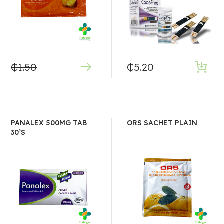
₵
1.50
₵
5.20
PANALEX 500MG TAB
ORS SACHET PLAIN
30’S