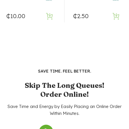
₵
10.00
₵
2.50
SAVE TIME. FEEL BETTER.
Skip The Long Queues!
Order Online!
Save Time and Energy by Easily Placing an Online Order
Within Minutes.