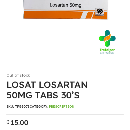
Out of stock
LOSAT LOSARTAN
50MG TABS 30’S
SKU:
TFG6078
CATEGORY:
PRESCRIPTION
15.00
₵