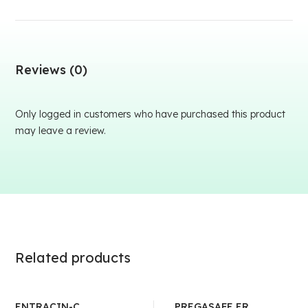
Reviews (0)
Only logged in customers who have purchased this product
may leave a review.
Related products
ENTRACIN-C
PREGASAFE ER