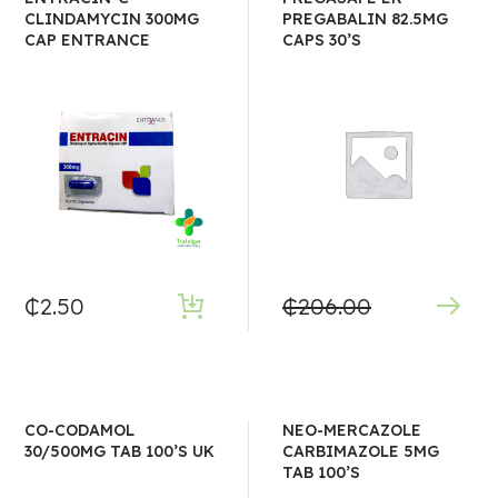
CLINDAMYCIN 300MG
PREGABALIN 82.5MG
CAP ENTRANCE
CAPS 30’S
₵
2.50
₵
206.00
CO-CODAMOL
NEO-MERCAZOLE
30/500MG TAB 100’S UK
CARBIMAZOLE 5MG
TAB 100’S