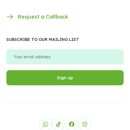
Request a Callback
SUBSCRIBE TO OUR MAILING LIST