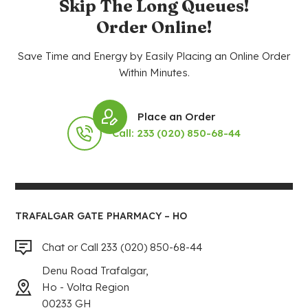
Skip The Long Queues!
Order Online!
Save Time and Energy by Easily Placing an Online Order
Within Minutes.
Place an Order
Call: 233 (020) 850-68-44
TRAFALGAR GATE PHARMACY – HO
Chat or Call 233 (020) 850-68-44
Denu Road Trafalgar,
Ho - Volta Region
00233 GH