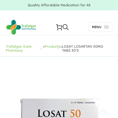
Quality Affordable Medication for All
MENU
Trafalgar Gate
>
Products
>
LOSAT LOSARTAN 50MG
Pharmacy
TABS 30’S