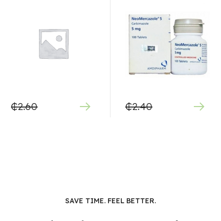
₵
2.60
₵
2.40
SAVE TIME. FEEL BETTER.