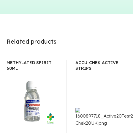
Related products
METHYLATED SPIRIT
ACCU-CHEK ACTIVE
60ML
STRIPS