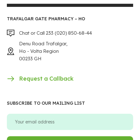
TRAFALGAR GATE PHARMACY – HO
Chat or Call 233 (020) 850-68-44
Denu Road Trafalgar,
Ho - Volta Region
00233 GH
Request a Callback
SUBSCRIBE TO OUR MAILING LIST