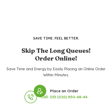
SAVE TIME. FEEL BETTER.
Skip The Long Queues!
Order Online!
Save Time and Energy by Easily Placing an Online Order
Within Minutes.
Place an Order
Call: 233 (020) 850-68-44