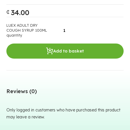
34.00
₵
LUEX ADULT DRY
COUGH SYRUP 100ML
quantity
Add to basket
Reviews (0)
Only logged in customers who have purchased this product
may leave a review.