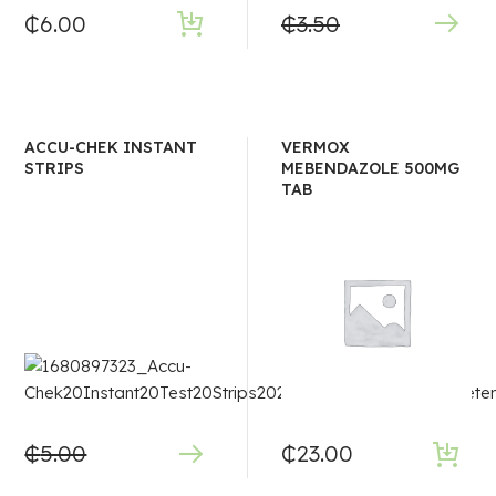
₵
6.00
₵
3.50
ACCU-CHEK INSTANT
VERMOX
STRIPS
MEBENDAZOLE 500MG
TAB
₵
5.00
₵
23.00