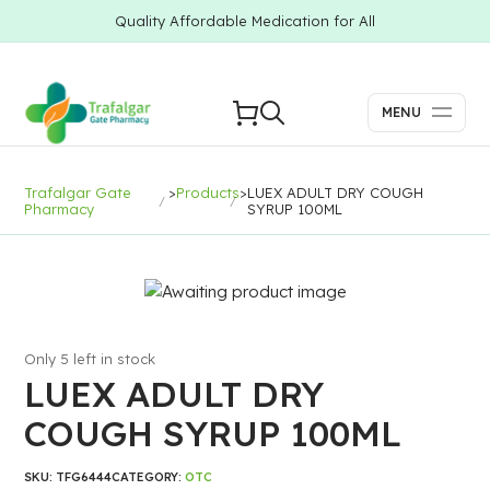
Quality Affordable Medication for All
MENU
Trafalgar Gate
>
Products
>
LUEX ADULT DRY COUGH
Pharmacy
SYRUP 100ML
Only 5 left in stock
LUEX ADULT DRY
COUGH SYRUP 100ML
SKU:
TFG6444
CATEGORY:
OTC