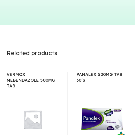
Related products
VERMOX
PANALEX 500MG TAB
MEBENDAZOLE 500MG
30’S
TAB