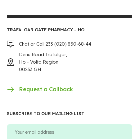
TRAFALGAR GATE PHARMACY – HO
Chat or Call 233 (020) 850-68-44
Denu Road Trafalgar,
Ho - Volta Region
00233 GH
Request a Callback
SUBSCRIBE TO OUR MAILING LIST