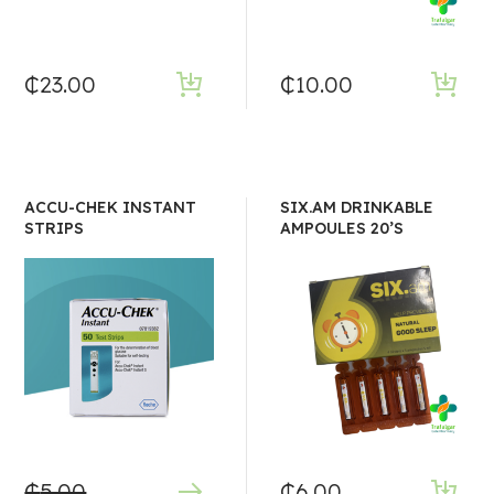
₵
23.00
₵
10.00
ACCU-CHEK INSTANT
SIX.AM DRINKABLE
STRIPS
AMPOULES 20’S
₵
5.00
₵
6.00