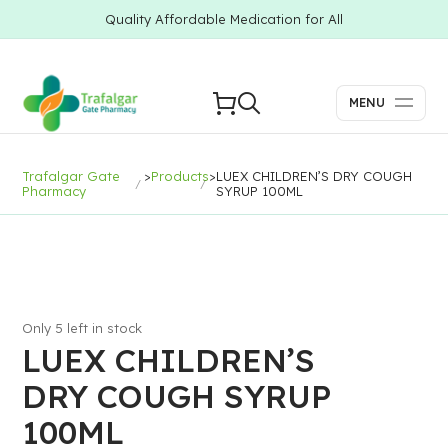
Quality Affordable Medication for All
MENU
Trafalgar Gate
>
Products
>
LUEX CHILDREN’S DRY COUGH
Pharmacy
SYRUP 100ML
Only 5 left in stock
LUEX CHILDREN’S
DRY COUGH SYRUP
100ML