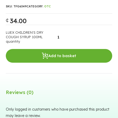
SKU:
TFG6349
CATEGORY:
OTC
34.00
₵
LUEX CHILDREN'S DRY
COUGH SYRUP 100ML
quantity
Add to basket
Reviews (0)
Only logged in customers who have purchased this product
may leave a review.