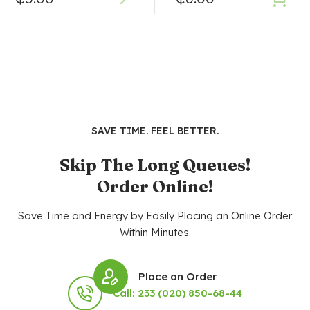
SAVE TIME. FEEL BETTER.
Skip The Long Queues!
Order Online!
Save Time and Energy by Easily Placing an Online Order
Within Minutes.
Place an Order
Call: 233 (020) 850-68-44