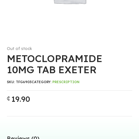
Out of stock
METOCLOPRAMIDE
10MG TAB EXETER
SKU:
TFG6903
CATEGORY:
PRESCRIPTION
19.90
₵
Reviews (0)