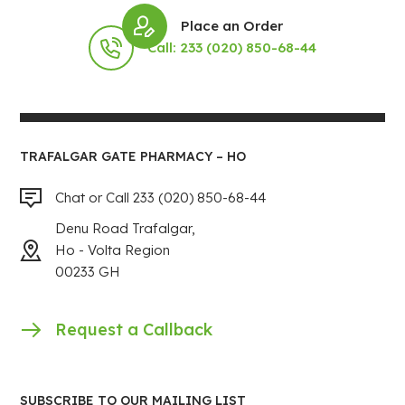
Place an Order
Call: 233 (020) 850-68-44
TRAFALGAR GATE PHARMACY – HO
Chat or Call 233 (020) 850-68-44
Denu Road Trafalgar,
Ho - Volta Region
00233 GH
Request a Callback
SUBSCRIBE TO OUR MAILING LIST