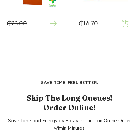
₵
23.00
₵
16.70
SAVE TIME. FEEL BETTER.
Skip The Long Queues!
Order Online!
Save Time and Energy by Easily Placing an Online Order
Within Minutes.