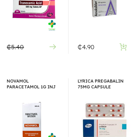
₵
5.40
₵
4.90
NOVAMOL
LYRICA PREGABALIN
PARACETAMOL 1G INJ
75MG CAPSULE