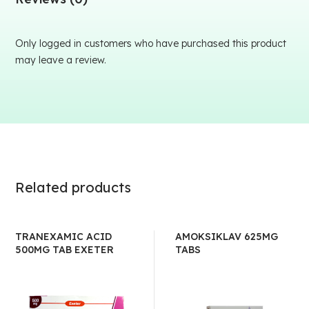
Only logged in customers who have purchased this product
may leave a review.
Related products
TRANEXAMIC ACID
AMOKSIKLAV 625MG
500MG TAB EXETER
TABS