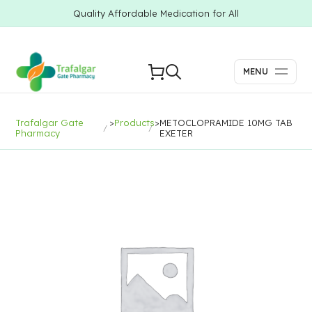
Quality Affordable Medication for All
MENU
Trafalgar Gate
>
Products
>
METOCLOPRAMIDE 10MG TAB
Pharmacy
EXETER