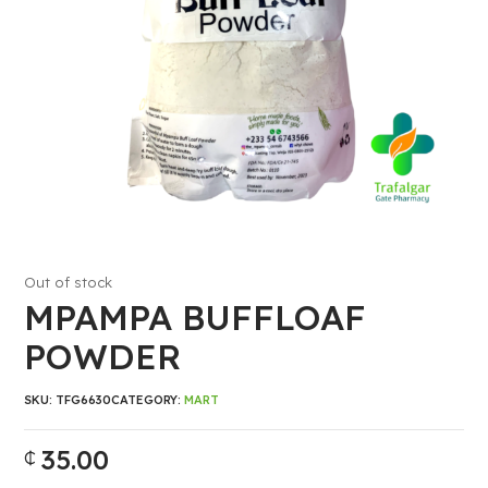
Out of stock
MPAMPA BUFFLOAF
POWDER
SKU:
TFG6630
CATEGORY:
MART
35.00
₵