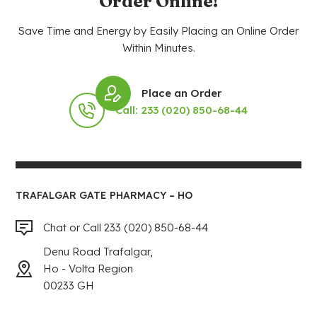
Order Online!
Save Time and Energy by Easily Placing an Online Order
Within Minutes.
Place an Order
Call: 233 (020) 850-68-44
TRAFALGAR GATE PHARMACY – HO
Chat or Call 233 (020) 850-68-44
Denu Road Trafalgar,
Ho - Volta Region
00233 GH