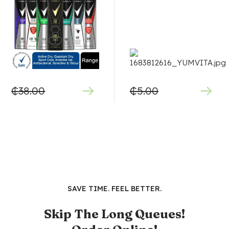
₵
38.00
₵
5.00
SAVE TIME. FEEL BETTER.
Skip The Long Queues!