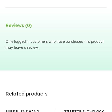
Reviews (0)
Only logged in customers who have purchased this product
may leave a review.
Related products
PURE KLENZ HAND
GILLETTE 7 ‘O’-CLOCK