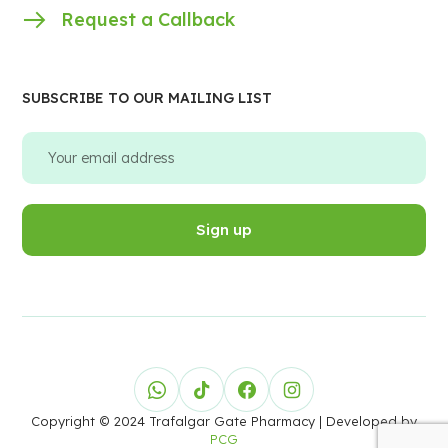
Request a Callback
SUBSCRIBE TO OUR MAILING LIST
Copyright © 2024 Trafalgar Gate Pharmacy
| Developed by
PCG