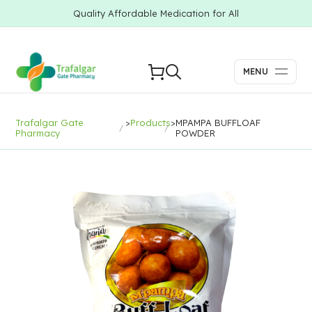
Quality Affordable Medication for All
MENU
Trafalgar Gate
>
Products
>
MPAMPA BUFFLOAF
Pharmacy
POWDER