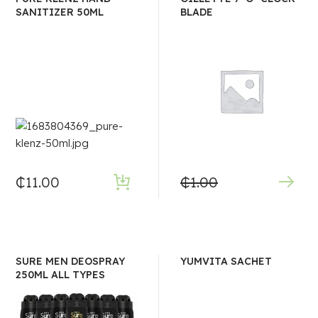
SANITIZER 50ML
BLADE
₵
11.00
₵
1.00
SURE MEN DEOSPRAY
YUMVITA SACHET
250ML ALL TYPES