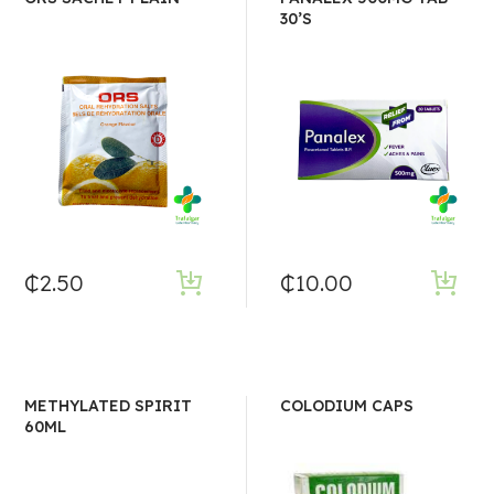
30’S
₵
2.50
₵
10.00
METHYLATED SPIRIT
COLODIUM CAPS
60ML