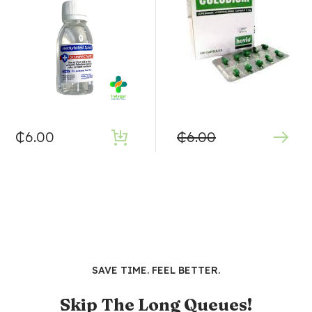
₵
6.00
₵
6.00
SAVE TIME. FEEL BETTER.
Skip The Long Queues!