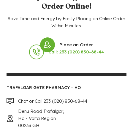
Order Online!
Save Time and Energy by Easily Placing an Online Order
Within Minutes.
Place an Order
Call: 233 (020) 850-68-44
TRAFALGAR GATE PHARMACY – HO
Chat or Call 233 (020) 850-68-44
Denu Road Trafalgar,
Ho - Volta Region
00233 GH