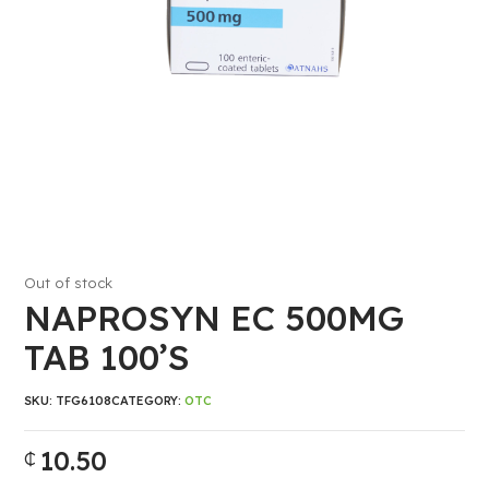
Out of stock
NAPROSYN EC 500MG
TAB 100’S
SKU:
TFG6108
CATEGORY:
OTC
10.50
₵