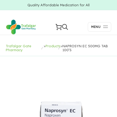
Quality Affordable Medication for All
MENU
Trafalgar Gate
>
Products
>
NAPROSYN EC 500MG TAB
Pharmacy
100’S