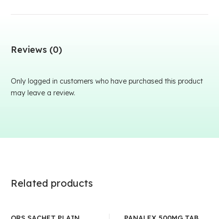
Reviews (0)
Only logged in customers who have purchased this product
may leave a review.
Related products
ORS SACHET PLAIN
PANALEX 500MG TAB