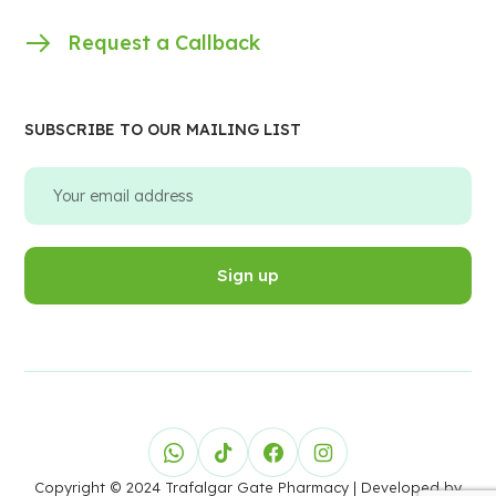
Request a Callback
SUBSCRIBE TO OUR MAILING LIST
Copyright © 2024 Trafalgar Gate Pharmacy
| Developed by