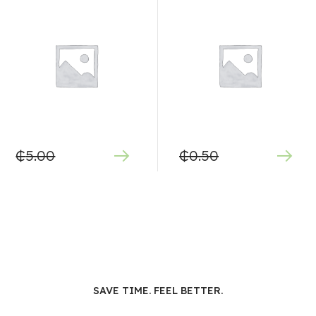
₵
5.00
₵
0.50
SAVE TIME. FEEL BETTER.