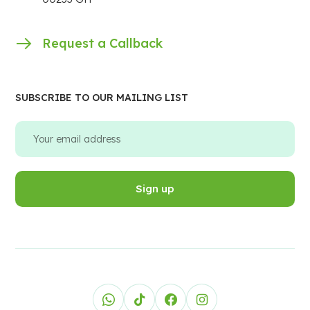
Request a Callback
SUBSCRIBE TO OUR MAILING LIST