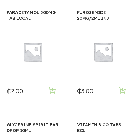
PARACETAMOL 500MG
FUROSEMIDE
TAB LOCAL
20MG/2ML INJ
₵
2.00
₵
3.00
GLYCERINE SPIRIT EAR
VITAMIN B CO TABS
DROP 10ML
ECL