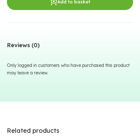
Add to basket
Reviews (0)
Only logged in customers who have purchased this product
may leave a review.
Related products