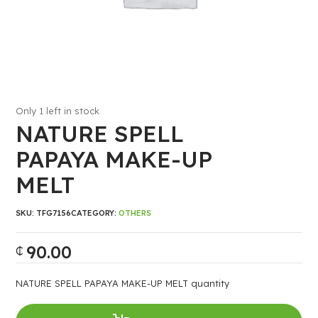
Only 1 left in stock
NATURE SPELL
PAPAYA MAKE-UP
MELT
SKU:
TFG7156
CATEGORY:
OTHERS
90.00
₵
NATURE SPELL PAPAYA MAKE-UP MELT quantity