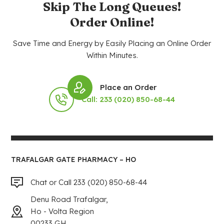
Skip The Long Queues!
Order Online!
Save Time and Energy by Easily Placing an Online Order
Within Minutes.
Place an Order
Call: 233 (020) 850-68-44
TRAFALGAR GATE PHARMACY – HO
Chat or Call 233 (020) 850-68-44
Denu Road Trafalgar,
Ho - Volta Region
00233 GH