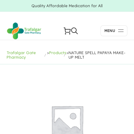
Quality Affordable Medication for All
MENU
Trafalgar Gate
>
Products
>
NATURE SPELL PAPAYA MAKE-
Pharmacy
UP MELT