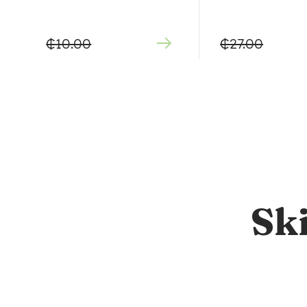
₵
10.00
₵
27.00
Sk