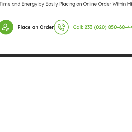
Time and Energy by Easily Placing an Online Order Within Mi
Place an Order
Call: 233 (020) 850-68-4