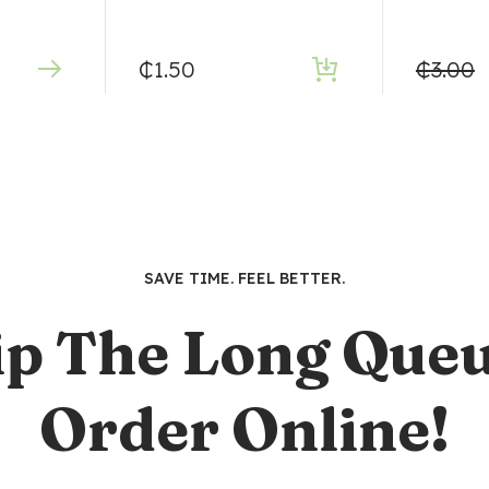
₵
1.50
₵
3.00
SAVE TIME. FEEL BETTER.
ip The Long Queu
Order Online!