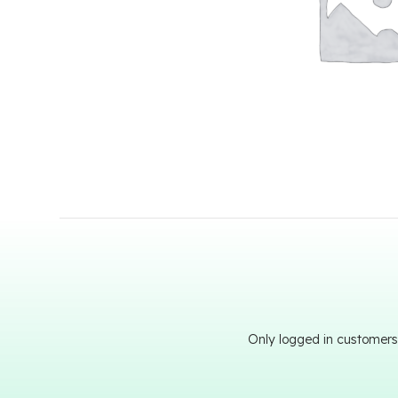
Only logged in customers