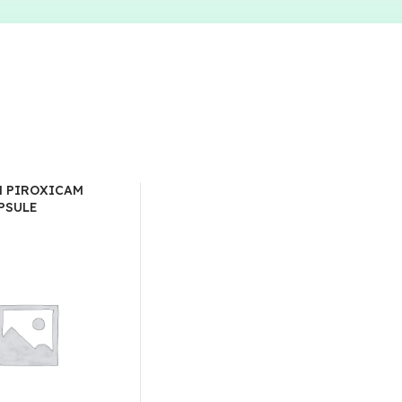
 PIROXICAM
PSULE