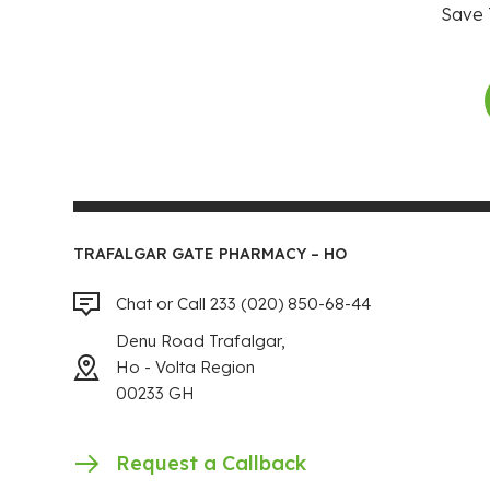
Save 
TRAFALGAR GATE PHARMACY – HO
Chat or Call 233 (020) 850-68-44
Denu Road Trafalgar,
Ho - Volta Region
00233 GH
Request a Callback