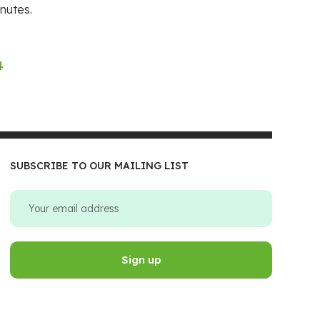
nutes.
4
SUBSCRIBE TO OUR MAILING LIST