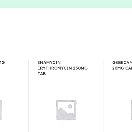
MG
ENAMYCIN
GEBECAM
ERYTHROMYCIN 250MG
20MG CA
TAB