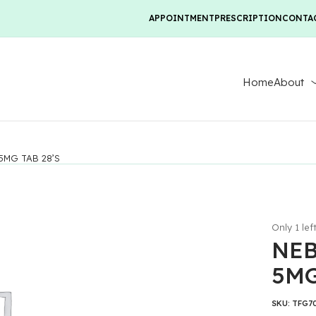
APPOINTMENT
PRESCRIPTION
CONTA
Home
About
5MG TAB 28’S
Only 1 lef
NEB
5MG
SKU:
TFG7