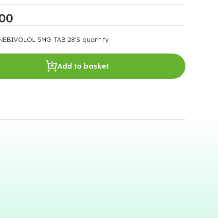
.00
NEBIVOLOL 5MG TAB 28'S quantity
Add to basket