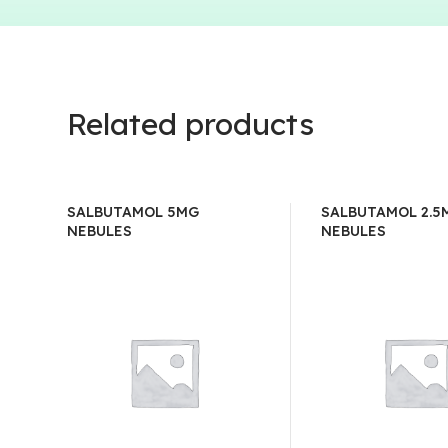
Related products
SALBUTAMOL 5MG
SALBUTAMOL 2.5
NEBULES
NEBULES