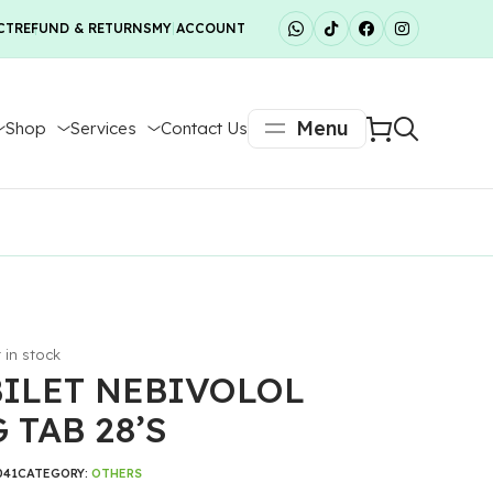
CT
REFUND & RETURNS
MY ACCOUNT
Menu
Shop
Services
Contact Us
t in stock
ILET NEBIVOLOL
 TAB 28’S
041
CATEGORY:
OTHERS