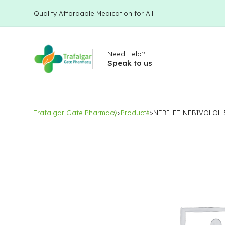
Quality Affordable Medication for All
Need Help?
Speak to us
Trafalgar Gate Pharmacy
>
Products
>
NEBILET NEBIVOLOL 