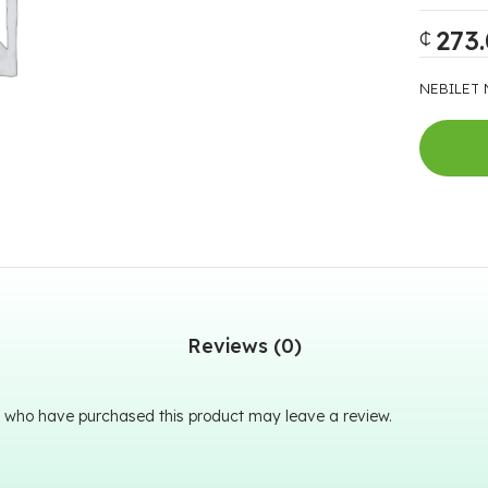
273
₵
NEBILET 
Reviews (0)
 who have purchased this product may leave a review.