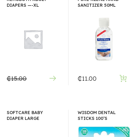
DIAPERS —-XL
SANITIZER 50ML
₵
15.00
₵
11.00
SOFTCARE BABY
WISDOM DENTAL
DIAPER LARGE
STICKS 100’S