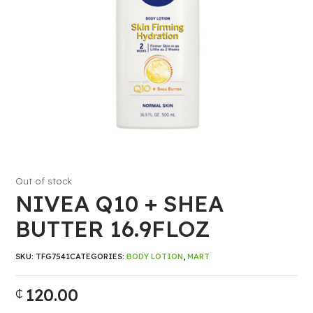
Out of stock
NIVEA Q10 + SHEA
BUTTER 16.9FLOZ
SKU:
TFG7541
CATEGORIES:
BODY LOTION
,
MART
120.00
₵