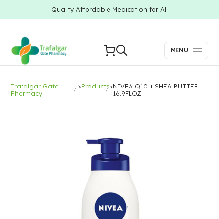
Quality Affordable Medication for All
MENU
Trafalgar Gate
>
Products
>
NIVEA Q10 + SHEA BUTTER
Pharmacy
16.9FLOZ