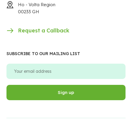
Ho - Volta Region
00233 GH
Request a Callback
SUBSCRIBE TO OUR MAILING LIST