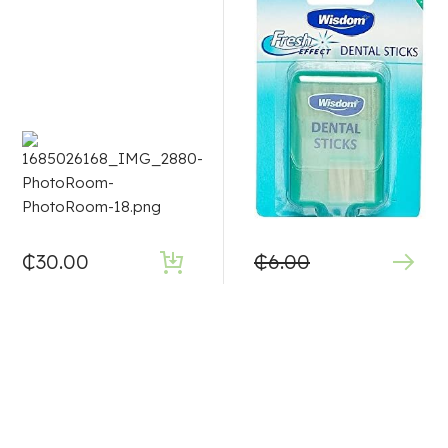
₵
30.00
₵
6.00