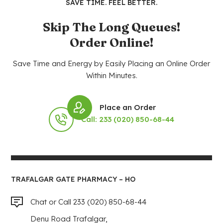
SAVE TIME. FEEL BETTER.
Skip The Long Queues!
Order Online!
Save Time and Energy by Easily Placing an Online Order
Within Minutes.
Place an Order
Call: 233 (020) 850-68-44
TRAFALGAR GATE PHARMACY – HO
Chat or Call 233 (020) 850-68-44
Denu Road Trafalgar,