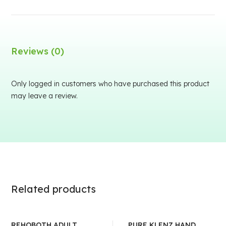
Reviews (0)
Only logged in customers who have purchased this product
may leave a review.
Related products
REHOBOTH ADULT
PURE KLENZ HAND