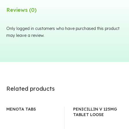
Reviews (0)
Only logged in customers who have purchased this product
may leave a review.
Related products
MENOTA TABS
PENICILLIN V 125MG
TABLET LOOSE