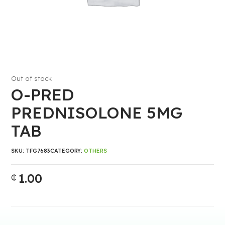
Out of stock
O-PRED
PREDNISOLONE 5MG
TAB
SKU:
TFG7683
CATEGORY:
OTHERS
1.00
₵