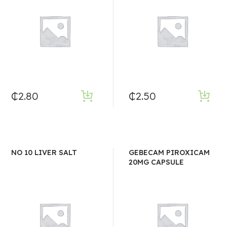
₵
2.80
₵
2.50
NO 10 LIVER SALT
GEBECAM PIROXICAM
20MG CAPSULE