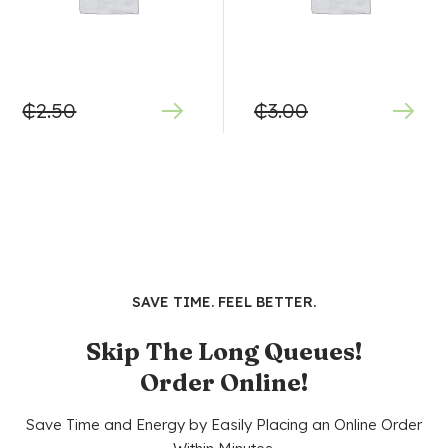
₵
2.50
₵
3.00
SAVE TIME. FEEL BETTER.
Skip The Long Queues!
Order Online!
Save Time and Energy by Easily Placing an Online Order