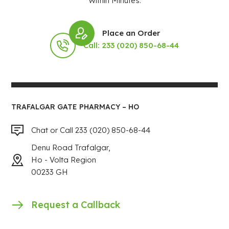
Within Minutes.
Place an Order
Call: 233 (020) 850-68-44
TRAFALGAR GATE PHARMACY – HO
Chat or Call 233 (020) 850-68-44
Denu Road Trafalgar,
Ho - Volta Region
00233 GH
Request a Callback