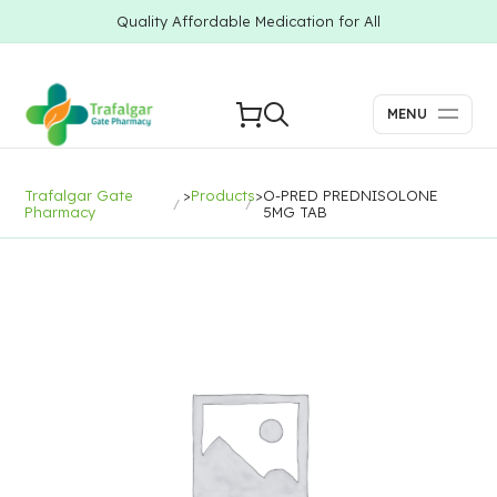
Quality Affordable Medication for All
MENU
Trafalgar Gate
>
Products
>
O-PRED PREDNISOLONE
Pharmacy
5MG TAB