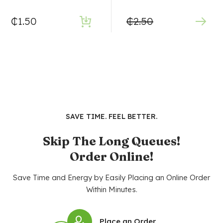
₵
1.50
₵
2.50
SAVE TIME. FEEL BETTER.
Skip The Long Queues!
Order Online!
Save Time and Energy by Easily Placing an Online Order
Within Minutes.
Place an Order