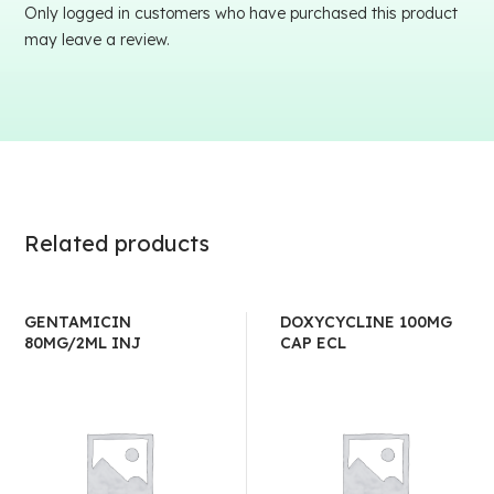
Only logged in customers who have purchased this product
may leave a review.
Related products
GENTAMICIN
DOXYCYCLINE 100MG
80MG/2ML INJ
CAP ECL