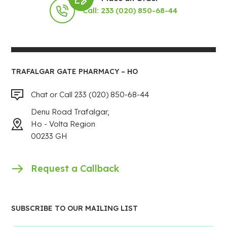
Call: 233 (020) 850-68-44
TRAFALGAR GATE PHARMACY – HO
Chat or Call 233 (020) 850-68-44
Denu Road Trafalgar,
Ho - Volta Region
00233 GH
Request a Callback
SUBSCRIBE TO OUR MAILING LIST