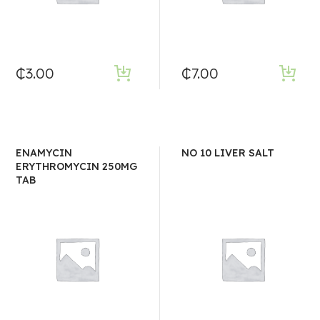
₵
3.00
₵
7.00
ENAMYCIN
NO 10 LIVER SALT
ERYTHROMYCIN 250MG
TAB