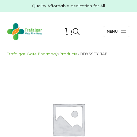
Quality Affordable Medication for All
MENU
Trafalgar Gate Pharmacy
>
Products
>
ODYSSEY TAB