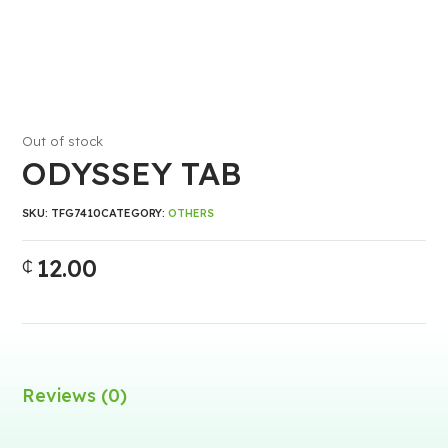
Out of stock
ODYSSEY TAB
SKU:
TFG7410
CATEGORY:
OTHERS
12.00
₵
Reviews (0)