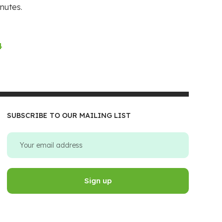
nutes.
4
SUBSCRIBE TO OUR MAILING LIST