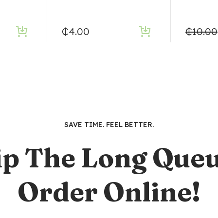
₵
4.00
₵
10.00
SAVE TIME. FEEL BETTER.
ip The Long Queu
Order Online!