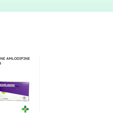
NE AMLODIPINE
B