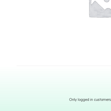
Only logged in customers