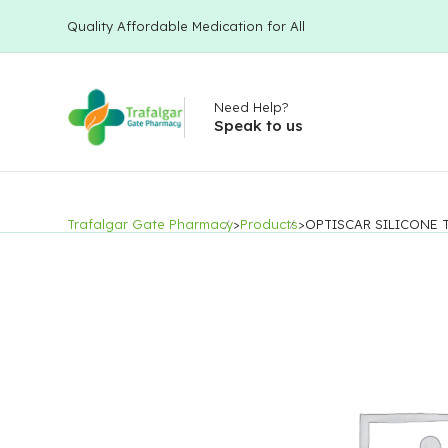
Quality Affordable Medication for All
Need Help?
Speak to us
Trafalgar Gate Pharmacy
>
Products
>
OPTISCAR SILICONE 