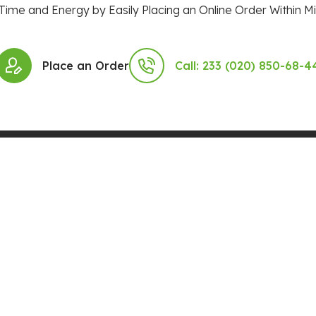
Time and Energy by Easily Placing an Online Order Within Mi
Place an Order
Call: 233 (020) 850-68-4