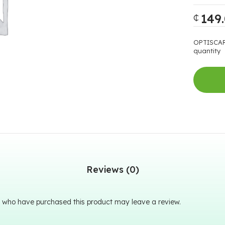
149
₵
OPTISCAR
quantity
Reviews (0)
 who have purchased this product may leave a review.