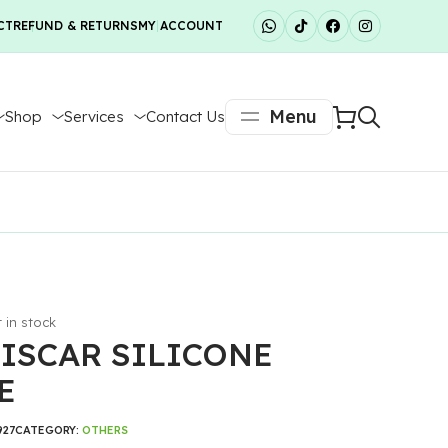
CT
REFUND & RETURNS
MY ACCOUNT
Menu
Shop
Services
Contact Us
t in stock
ISCAR SILICONE
E
927
CATEGORY:
OTHERS