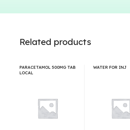
Related products
PARACETAMOL 500MG TAB
WATER FOR INJ
LOCAL