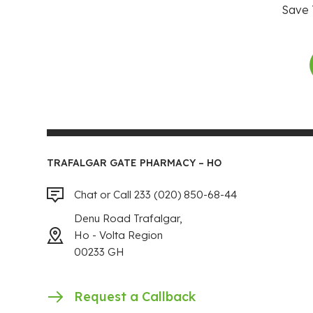
Save 
TRAFALGAR GATE PHARMACY – HO
Chat or Call 233 (020) 850-68-44
Denu Road Trafalgar,
Ho - Volta Region
00233 GH
Request a Callback