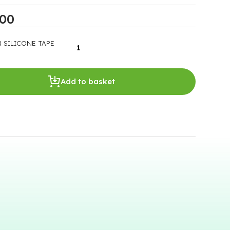
.00
 SILICONE TAPE
Add to basket