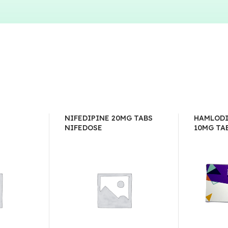
NIFEDIPINE 20MG TABS
HAMLODI
NIFEDOSE
10MG TA