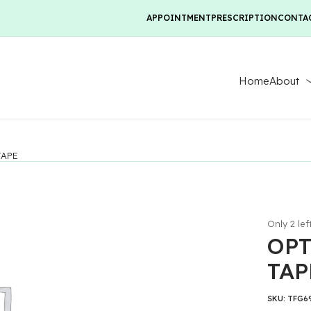
APPOINTMENT
PRESCRIPTION
CONTA
Home
About
TAPE
Only 2 lef
OPT
TAP
SKU:
TFG6