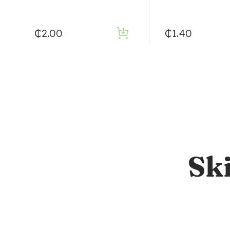
₵
2.00
₵
1.40
Sk