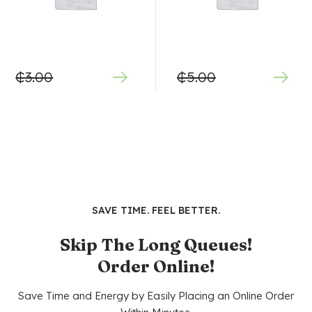
₵
3.00
₵
5.00
SAVE TIME. FEEL BETTER.
Skip The Long Queues!
Order Online!
Save Time and Energy by Easily Placing an Online Order