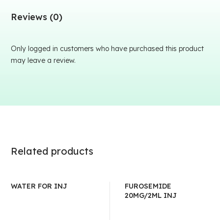
Reviews (0)
Only logged in customers who have purchased this product
may leave a review.
Related products
WATER FOR INJ
FUROSEMIDE
20MG/2ML INJ