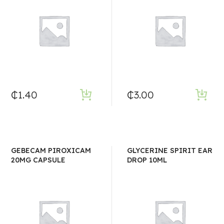
₵
1.40
₵
3.00
GEBECAM PIROXICAM
GLYCERINE SPIRIT EAR
20MG CAPSULE
DROP 10ML