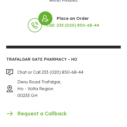
Within Minutes.
Place an Order
Call: 233 (020) 850-68-44
TRAFALGAR GATE PHARMACY – HO
Chat or Call 233 (020) 850-68-44
Denu Road Trafalgar,
Ho - Volta Region
00233 GH
Request a Callback