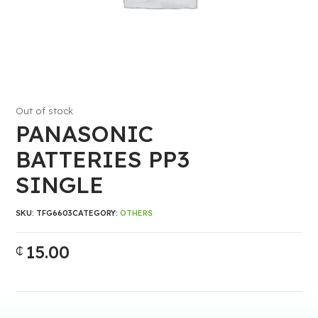
Out of stock
PANASONIC
BATTERIES PP3
SINGLE
SKU:
TFG6603
CATEGORY:
OTHERS
15.00
₵