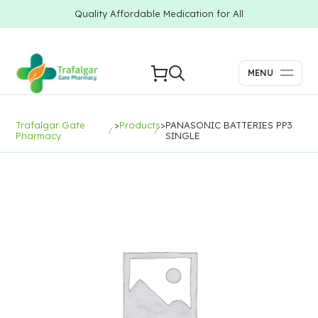
Quality Affordable Medication for All
MENU
Trafalgar Gate
>
Products
>
PANASONIC BATTERIES PP3
Pharmacy
SINGLE